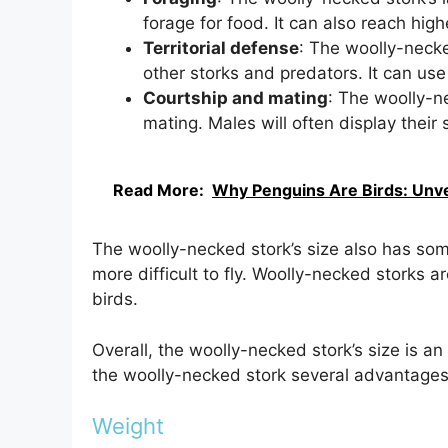
forage for food. It can also reach high
Territorial defense
: The woolly-necked
other storks and predators. It can use 
Courtship and mating
: The woolly-ne
mating. Males will often display their 
Read More:
Why Penguins Are Birds: Unvei
The woolly-necked stork’s size also has som
more difficult to fly. Woolly-necked storks 
birds.
Overall, the woolly-necked stork’s size is an 
the woolly-necked stork several advantages
Weight