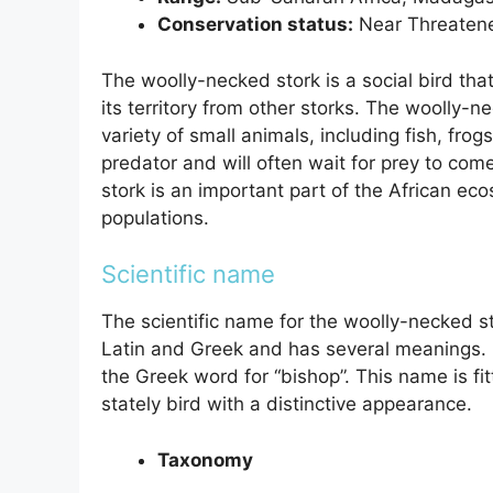
Conservation status:
Near Threaten
The woolly-necked stork is a social bird that l
its territory from other storks. The woolly-n
variety of small animals, including fish, frog
predator and will often wait for prey to com
stork is an important part of the African eco
populations.
Scientific name
The scientific name for the woolly-necked s
Latin and Greek and has several meanings.
the Greek word for “bishop”. This name is fitt
stately bird with a distinctive appearance.
Taxonomy