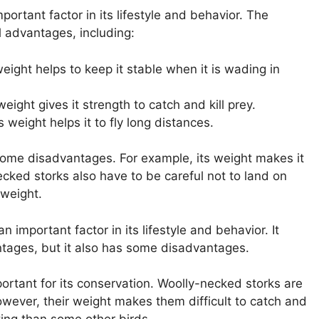
ortant factor in its lifestyle and behavior. The
l advantages, including:
eight helps to keep it stable when it is wading in
eight gives it strength to catch and kill prey.
 weight helps it to fly long distances.
some disadvantages. For example, its weight makes it
ecked storks also have to be careful not to land on
 weight.
n important factor in its lifestyle and behavior. It
ntages, but it also has some disadvantages.
ortant for its conservation. Woolly-necked storks are
owever, their weight makes them difficult to catch and