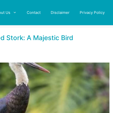
out Us
Contact
Disclaimer
Privacy Policy
 Stork: A Majestic Bird