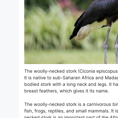
The woolly-necked stork (Ciconia episcopus) 
It is native to sub-Saharan Africa and Mada
bodied stork with a long neck and legs. It h
breast feathers, which gives it its name.
The woolly-necked stork is a carnivorous bir
fish, frogs, reptiles, and small mammals. It is
necked stork is an important part of the Afr