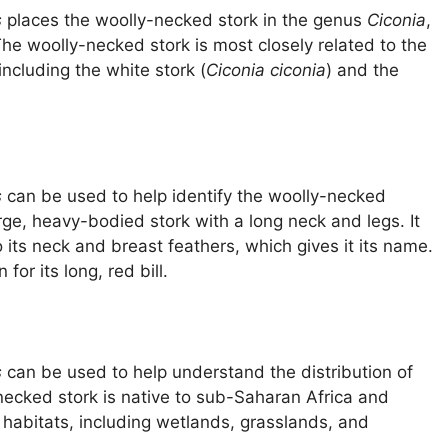
s
places the woolly-necked stork in the genus
Ciconia
,
 The woolly-necked stork is most closely related to the
 including the white stork (
Ciconia ciconia
) and the
s
can be used to help identify the woolly-necked
rge, heavy-bodied stork with a long neck and legs. It
 its neck and breast feathers, which gives it its name.
or its long, red bill.
s
can be used to help understand the distribution of
necked stork is native to sub-Saharan Africa and
f habitats, including wetlands, grasslands, and