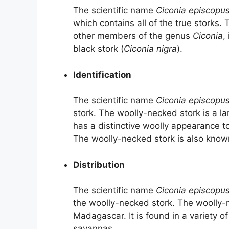
The scientific name
Ciconia episcopu
which contains all of the true storks.
other members of the genus
Ciconia
,
black stork (
Ciconia nigra
).
Identification
The scientific name
Ciconia episcopu
stork. The woolly-necked stork is a la
has a distinctive woolly appearance to
The woolly-necked stork is also known f
Distribution
The scientific name
Ciconia episcopu
the woolly-necked stork. The woolly-
Madagascar. It is found in a variety o
savannas.