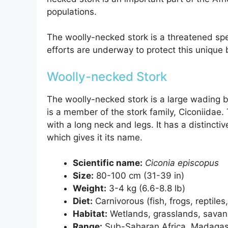
populations.
The woolly-necked stork is a threatened spe
efforts are underway to protect this unique 
Woolly-necked Stork
The woolly-necked stork is a large wading b
is a member of the stork family, Ciconiidae.
with a long neck and legs. It has a distincti
which gives it its name.
Scientific name:
Ciconia episcopus
Size:
80-100 cm (31-39 in)
Weight:
3-4 kg (6.6-8.8 lb)
Diet:
Carnivorous (fish, frogs, reptile
Habitat:
Wetlands, grasslands, sava
Range:
Sub-Saharan Africa, Madagas