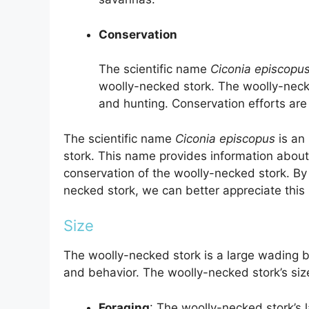
Conservation
The scientific name
Ciconia episcopu
woolly-necked stork. The woolly-necke
and hunting. Conservation efforts are
The scientific name
Ciconia episcopus
is an
stork. This name provides information about 
conservation of the woolly-necked stork. By
necked stork, we can better appreciate this 
Size
The woolly-necked stork is a large wading bird
and behavior. The woolly-necked stork’s size
Foraging
: The woolly-necked stork’s 