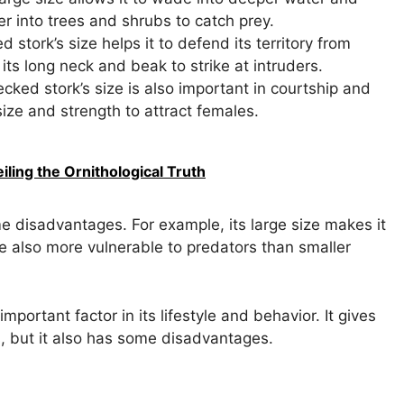
er into trees and shrubs to catch prey.
 stork’s size helps it to defend its territory from
its long neck and beak to strike at intruders.
cked stork’s size is also important in courtship and
size and strength to attract females.
ling the Ornithological Truth
e disadvantages. For example, its large size makes it
are also more vulnerable to predators than smaller
important factor in its lifestyle and behavior. It gives
, but it also has some disadvantages.