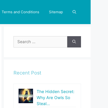
Terms and Conditions
Sitemap
Search
for:
Recent Post
The Hidden Secret:
Why Are Owls So
Steal…