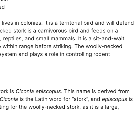
ed
ives in colonies. It is a territorial bird and will defend
ecked stork is a carnivorous bird and feeds on a
s, reptiles, and small mammals. It is a sit-and-wait
e within range before striking. The woolly-necked
system and plays a role in controlling rodent
tork is
Ciconia episcopus
. This name is derived from
Ciconia
is the Latin word for “stork”, and
episcopus
is
ing for the woolly-necked stork, as it is a large,