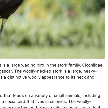
is a large wading bird in the stork family, Ciconiidae.
gascar. The woolly-necked stork is a large, heavy-
as a distinctive woolly appearance to its neck and
d that feeds on a variety of small animals, including
 a social bird that lives in colonies. The woolly-
ican ecosystem and plays a role in controlling rodent