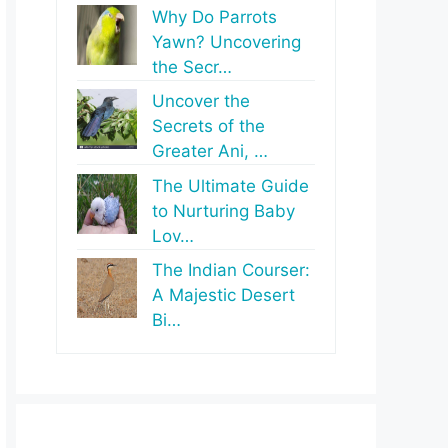
Why Do Parrots
Yawn? Uncovering
the Secr…
Uncover the
Secrets of the
Greater Ani, …
The Ultimate Guide
to Nurturing Baby
Lov…
The Indian Courser:
A Majestic Desert
Bi…