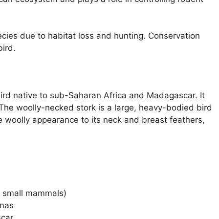
cies due to habitat loss and hunting. Conservation
bird.
ird native to sub-Saharan Africa and Madagascar. It
 The woolly-necked stork is a large, heavy-bodied bird
ve woolly appearance to its neck and breast feathers,
s, small mammals)
nnas
car