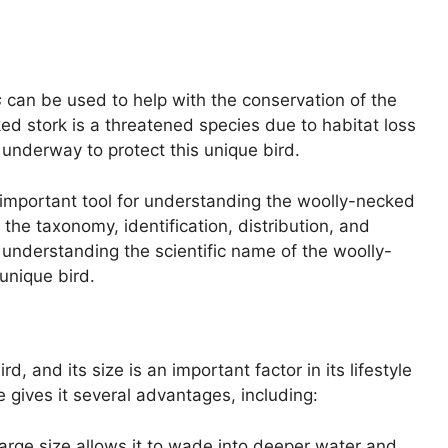
s
can be used to help with the conservation of the
d stork is a threatened species due to habitat loss
 underway to protect this unique bird.
 important tool for understanding the woolly-necked
the taxonomy, identification, distribution, and
 understanding the scientific name of the woolly-
unique bird.
, and its size is an important factor in its lifestyle
 gives it several advantages, including:
large size allows it to wade into deeper water and