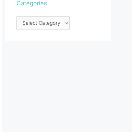
Categories
Categories