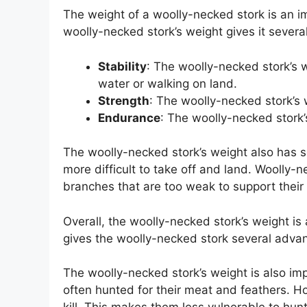
The weight of a woolly-necked stork is an imp
woolly-necked stork’s weight gives it severa
Stability
: The woolly-necked stork’s w
water or walking on land.
Strength
: The woolly-necked stork’s w
Endurance
: The woolly-necked stork’s
The woolly-necked stork’s weight also has 
more difficult to take off and land. Woolly-n
branches that are too weak to support their
Overall, the woolly-necked stork’s weight is a
gives the woolly-necked stork several adva
The woolly-necked stork’s weight is also imp
often hunted for their meat and feathers. H