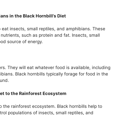
ans in the Black Hornbill’s Diet
lso eat insects, small reptiles, and amphibians. These
nutrients, such as protein and fat. Insects, small
ood source of energy.
rs. They will eat whatever food is available, including
ibians. Black hornbills typically forage for food in the
ound.
iet to the Rainforest Ecosystem
to the rainforest ecosystem. Black hornbills help to
rol populations of insects, small reptiles, and