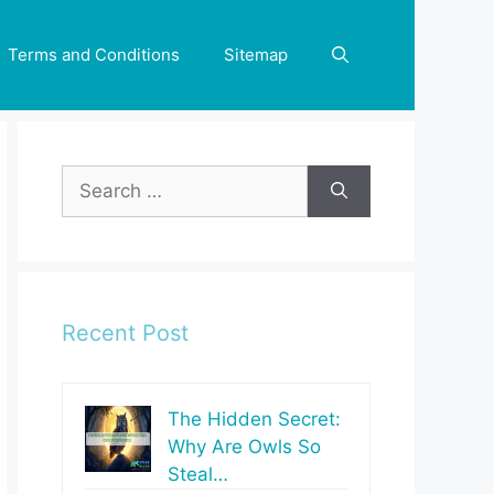
Terms and Conditions
Sitemap
Search
for:
Recent Post
The Hidden Secret:
Why Are Owls So
Steal…