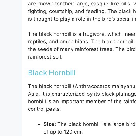
are known for their large, casque-like bills,
fighting, courtship, and feeding. The black ho
is thought to play a role in the bird’s social i
The black hornbill is a frugivore, which means 
reptiles, and amphibians. The black hornbill 
the seeds of many rainforest trees. The bird’
rainforest soil.
Black Hornbill
The black hornbill (Anthracoceros malayanus)
Asia. It is characterized by its black plumage
hornbill is an important member of the rainf
control pests.
Size:
The black hornbill is a large bi
of up to 120 cm.