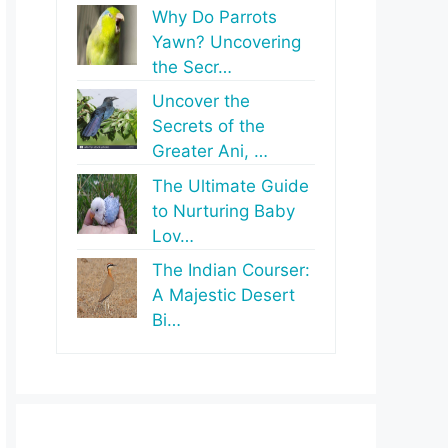
Why Do Parrots
Yawn? Uncovering
the Secr…
Uncover the
Secrets of the
Greater Ani, …
The Ultimate Guide
to Nurturing Baby
Lov…
The Indian Courser:
A Majestic Desert
Bi…