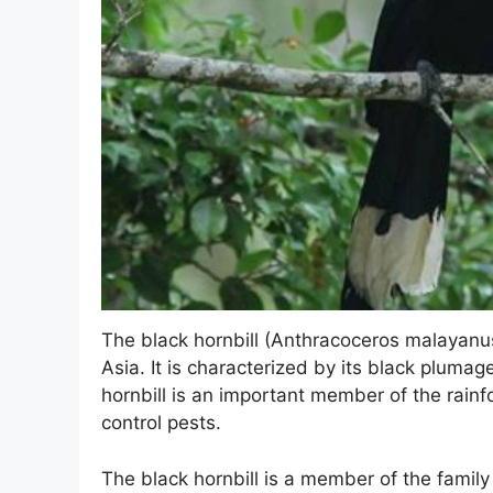
The black hornbill (Anthracoceros malayanus)
Asia. It is characterized by its black plumage
hornbill is an important member of the rainf
control pests.
The black hornbill is a member of the family 