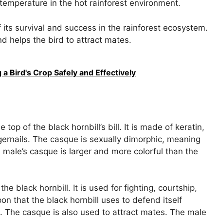
temperature in the hot rainforest environment.
of its survival and success in the rainforest ecosystem.
d helps the bird to attract mates.
a Bird's Crop Safely and Effectively
top of the black hornbill’s bill. It is made of keratin,
ernails. The casque is sexually dimorphic, meaning
e male’s casque is larger and more colorful than the
e black hornbill. It is used for fighting, courtship,
n that the black hornbill uses to defend itself
. The casque is also used to attract mates. The male