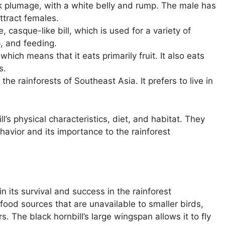
k plumage, with a white belly and rump. The male has
ttract females.
, casque-like bill, which is used for a variety of
p, and feeding.
which means that it eats primarily fruit. It also eats
s.
the rainforests of Southeast Asia. It prefers to live in
l’s physical characteristics, diet, and habitat. They
ehavior and its importance to the rainforest
 in its survival and success in the rainforest
 food sources that are unavailable to smaller birds,
s. The black hornbill’s large wingspan allows it to fly