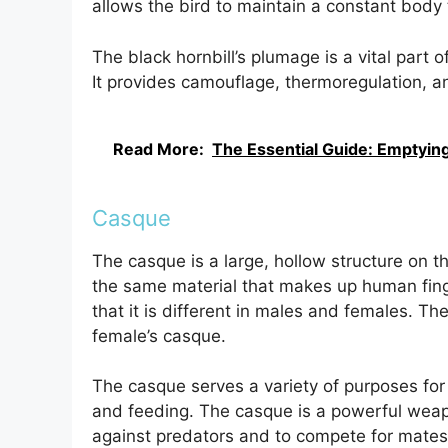
allows the bird to maintain a constant body 
The black hornbill’s plumage is a vital part 
It provides camouflage, thermoregulation, an
Read More:
The Essential Guide: Emptying 
Casque
The casque is a large, hollow structure on the 
the same material that makes up human fing
that it is different in males and females. Th
female’s casque.
The casque serves a variety of purposes for th
and feeding. The casque is a powerful weapo
against predators and to compete for mates