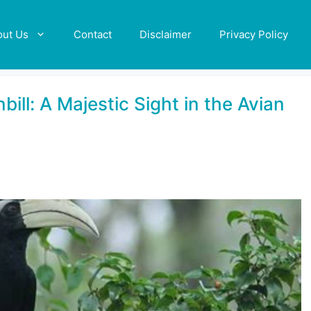
out Us
Contact
Disclaimer
Privacy Policy
ill: A Majestic Sight in the Avian