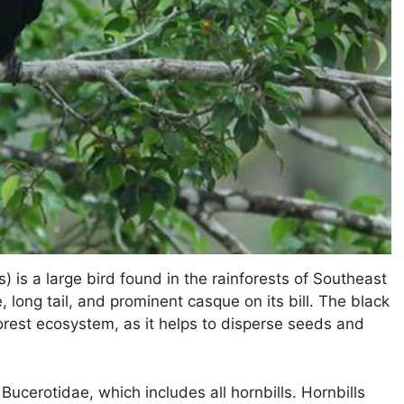
 is a large bird found in the rainforests of Southeast
, long tail, and prominent casque on its bill. The black
orest ecosystem, as it helps to disperse seeds and
Bucerotidae, which includes all hornbills. Hornbills