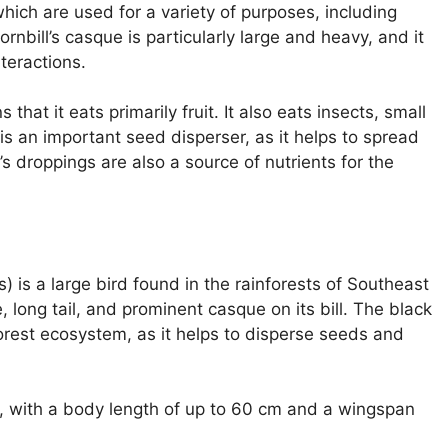
 which are used for a variety of purposes, including
rnbill’s casque is particularly large and heavy, and it
nteractions.
that it eats primarily fruit. It also eats insects, small
is an important seed disperser, as it helps to spread
s droppings are also a source of nutrients for the
 is a large bird found in the rainforests of Southeast
, long tail, and prominent casque on its bill. The black
orest ecosystem, as it helps to disperse seeds and
rd, with a body length of up to 60 cm and a wingspan