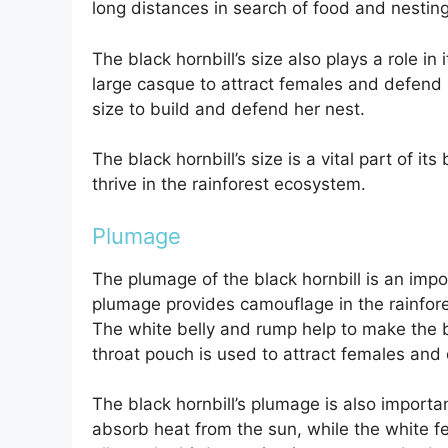
long distances in search of food and nesting
The black hornbill’s size also plays a role in
large casque to attract females and defend it
size to build and defend her nest.
The black hornbill’s size is a vital part of it
thrive in the rainforest ecosystem.
Plumage
The plumage of the black hornbill is an impo
plumage provides camouflage in the rainfore
The white belly and rump help to make the b
throat pouch is used to attract females and d
The black hornbill’s plumage is also importa
absorb heat from the sun, while the white fe