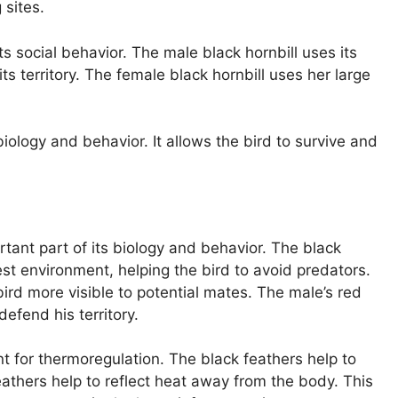
 sites.
 its social behavior. The male black hornbill uses its
s territory. The female black hornbill uses her large
s biology and behavior. It allows the bird to survive and
rtant part of its biology and behavior. The black
st environment, helping the bird to avoid predators.
ird more visible to potential mates. The male’s red
efend his territory.
nt for thermoregulation. The black feathers help to
athers help to reflect heat away from the body. This