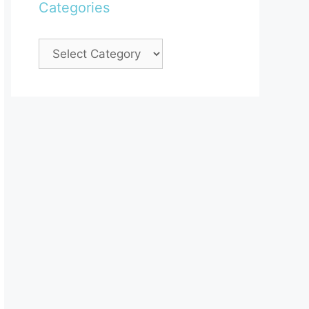
Categories
Categories