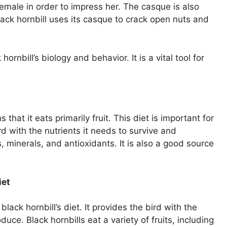
 female in order to impress her. The casque is also
black hornbill uses its casque to crack open nuts and
ornbill’s biology and behavior. It is a vital tool for
that it eats primarily fruit. This diet is important for
rd with the nutrients it needs to survive and
, minerals, and antioxidants. It is also a good source
iet
black hornbill’s diet. It provides the bird with the
duce. Black hornbills eat a variety of fruits, including