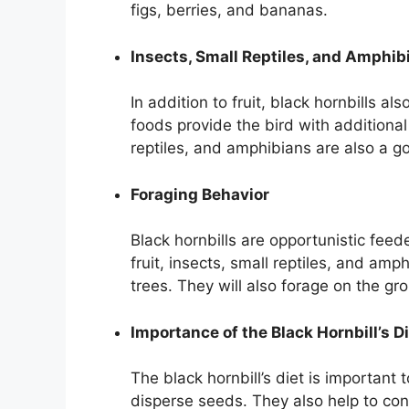
figs, berries, and bananas.
Insects, Small Reptiles, and Amphibi
In addition to fruit, black hornbills a
foods provide the bird with additional 
reptiles, and amphibians are also a g
Foraging Behavior
Black hornbills are opportunistic feede
fruit, insects, small reptiles, and amph
trees. They will also forage on the gr
Importance of the Black Hornbill’s D
The black hornbill’s diet is important 
disperse seeds. They also help to cont