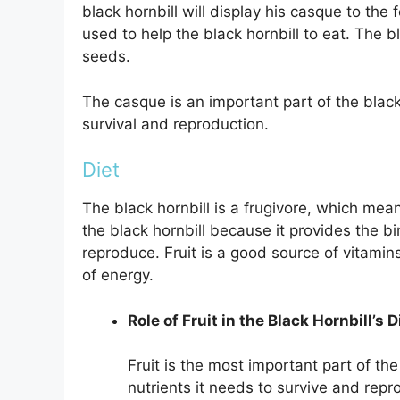
black hornbill will display his casque to the
used to help the black hornbill to eat. The 
seeds.
The casque is an important part of the black h
survival and reproduction.
Diet
The black hornbill is a frugivore, which means 
the black hornbill because it provides the bi
reproduce. Fruit is a good source of vitamins
of energy.
Role of Fruit in the Black Hornbill’s D
Fruit is the most important part of the 
nutrients it needs to survive and repro