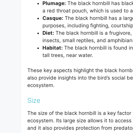
Plumage:
The black hornbill has blac
a red throat pouch, which is used to a
Casque:
The black hornbill has a large
purposes, including fighting, courtshi
Diet:
The black hornbill is a frugivore, 
insects, small reptiles, and amphibian
Habitat:
The black hornbill is found in 
tall trees, near water.
These key aspects highlight the black hornbil
also provide insights into the bird’s social b
ecosystem.
Size
The size of the black hornbill is a key factor
ecosystem. Its large size allows it to access
and it also provides protection from predator