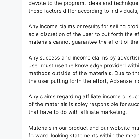
devote to the program, ideas and technique
these factors differ according to individual
Any income claims or results for selling pro
sole discretion of the user to put forth the 
materials cannot guarantee the effort of th
Any success and income claims by advertis
user must use the knowledge provided withi
methods outside of the materials. Due to the 
the user putting forth the effort, Adsense i
Any claims regarding affiliate income or suc
of the materials is soley responsible for suc
that have to do with affiliate marketing.
Materials in our product and our website ma
forward-looking statements within the meanin