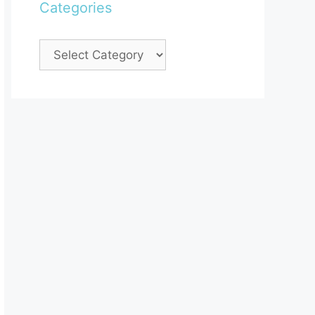
Categories
Categories