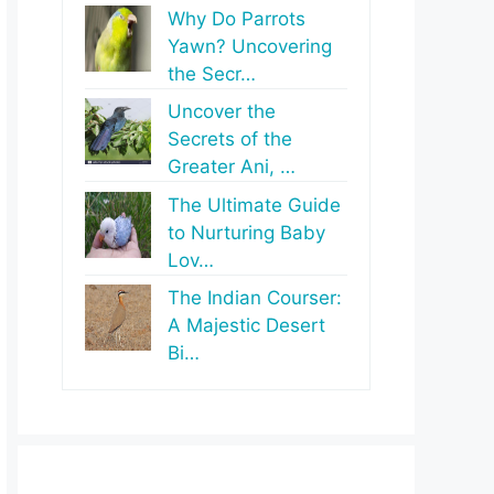
Why Do Parrots
Yawn? Uncovering
the Secr…
Uncover the
Secrets of the
Greater Ani, …
The Ultimate Guide
to Nurturing Baby
Lov…
The Indian Courser:
A Majestic Desert
Bi…