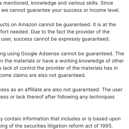
s mentioned, knowledge and various skills. Since
s, we cannot guarantee your success or income level.
ducts on Amazon cannot be guaranteed. It is at the
effort needed. Due to the fact the provider of the
e user, success cannot be expressly guaranteed.
ing using Google Adsense cannot be guaranteed. The
n the materials or have a working knowledge of other
lack of control the provider of the materials has in
ncome claims are also not guaranteed.
cess as an affiliate are also not guaranteed. The user
cess or lack thereof after following any techniques
y contain information that includes or is based upon
g of the securities litigation reform act of 1995.