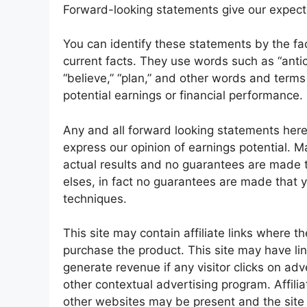
Forward-looking statements give our expecta
You can identify these statements by the fact 
current facts. They use words such as “anticip
“believe,” “plan,” and other words and terms
potential earnings or financial performance.
Any and all forward looking statements here 
express our opinion of earnings potential. M
actual results and no guarantees are made th
elses, in fact no guarantees are made that y
techniques.
This site may contain affiliate links where t
purchase the product. This site may have li
generate revenue if any visitor clicks on 
other contextual advertising program. Affilia
other websites may be present and the si