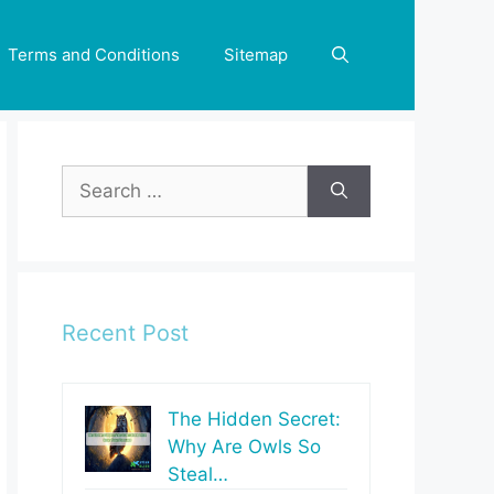
Terms and Conditions
Sitemap
Search
for:
Recent Post
The Hidden Secret:
Why Are Owls So
Steal…