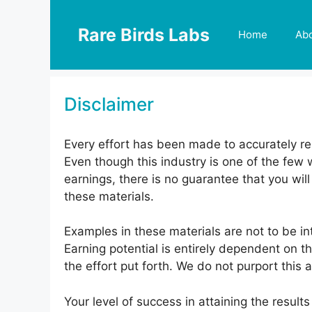
Skip
to
Rare Birds Labs
Home
Ab
content
Disclaimer
Every effort has been made to accurately rep
Even though this industry is one of the few 
earnings, there is no guarantee that you wi
these materials.
Examples in these materials are not to be in
Earning potential is entirely dependent on t
the effort put forth. We do not purport this 
Your level of success in attaining the resul