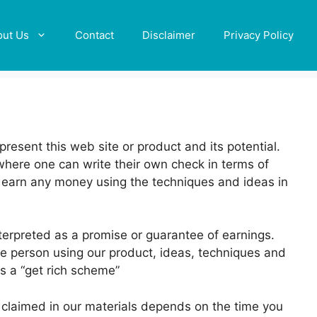
out Us
Contact
Disclaimer
Privacy Policy
resent this web site or product and its potential.
where one can write their own check in terms of
ll earn any money using the techniques and ideas in
terpreted as a promise or guarantee of earnings.
he person using our product, ideas, techniques and
as a “get rich scheme”
ts claimed in our materials depends on the time you