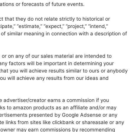
tions or forecasts of future events.
that they do not relate strictly to historical or
ate,” “estimate,” “expect,” “project,” “intend,”
 of similar meaning in connection with a description of
or on any of our sales material are intended to
any factors will be important in determining your
at you will achieve results similar to ours or anybody
ou will achieve any results from our ideas and
he advertiser/creator earns a commission if you
nks to amazon products as an affiliate and/or may
advertisements presented by Google Adsense or any
te links from sites like clickbank or shareasale or any
te owner may earn commissions by recommending