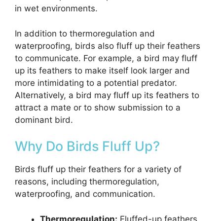
in wet environments.
In addition to thermoregulation and
waterproofing, birds also fluff up their feathers
to communicate. For example, a bird may fluff
up its feathers to make itself look larger and
more intimidating to a potential predator.
Alternatively, a bird may fluff up its feathers to
attract a mate or to show submission to a
dominant bird.
Why Do Birds Fluff Up?
Birds fluff up their feathers for a variety of
reasons, including thermoregulation,
waterproofing, and communication.
Thermoregulation:
Fluffed-up feathers