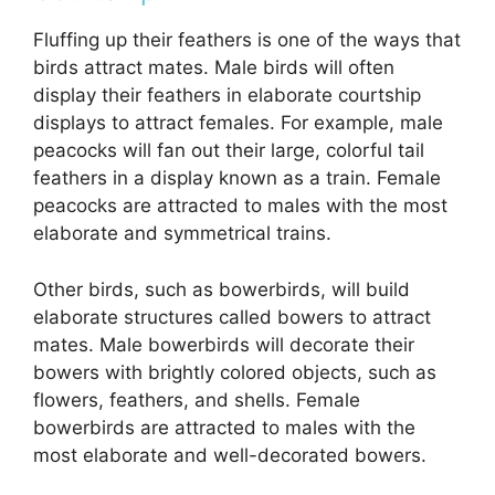
Fluffing up their feathers is one of the ways that
birds attract mates. Male birds will often
display their feathers in elaborate courtship
displays to attract females. For example, male
peacocks will fan out their large, colorful tail
feathers in a display known as a train. Female
peacocks are attracted to males with the most
elaborate and symmetrical trains.
Other birds, such as bowerbirds, will build
elaborate structures called bowers to attract
mates. Male bowerbirds will decorate their
bowers with brightly colored objects, such as
flowers, feathers, and shells. Female
bowerbirds are attracted to males with the
most elaborate and well-decorated bowers.