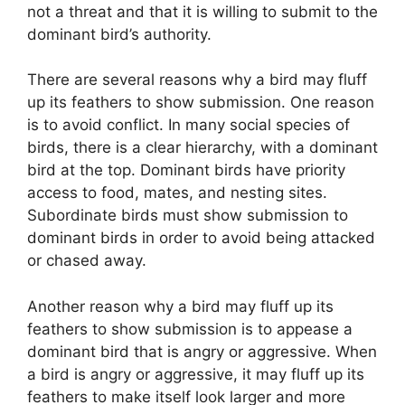
not a threat and that it is willing to submit to the
dominant bird’s authority.
There are several reasons why a bird may fluff
up its feathers to show submission. One reason
is to avoid conflict. In many social species of
birds, there is a clear hierarchy, with a dominant
bird at the top. Dominant birds have priority
access to food, mates, and nesting sites.
Subordinate birds must show submission to
dominant birds in order to avoid being attacked
or chased away.
Another reason why a bird may fluff up its
feathers to show submission is to appease a
dominant bird that is angry or aggressive. When
a bird is angry or aggressive, it may fluff up its
feathers to make itself look larger and more