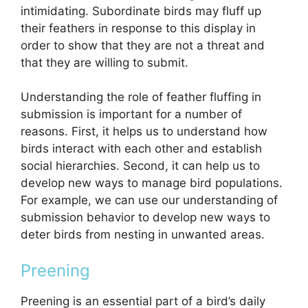
intimidating. Subordinate birds may fluff up
their feathers in response to this display in
order to show that they are not a threat and
that they are willing to submit.
Understanding the role of feather fluffing in
submission is important for a number of
reasons. First, it helps us to understand how
birds interact with each other and establish
social hierarchies. Second, it can help us to
develop new ways to manage bird populations.
For example, we can use our understanding of
submission behavior to develop new ways to
deter birds from nesting in unwanted areas.
Preening
Preening is an essential part of a bird’s daily