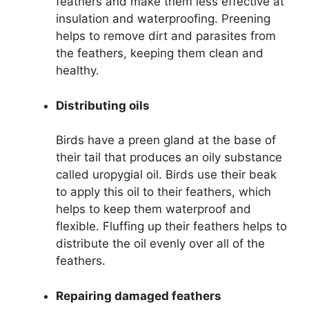
feathers and make them less effective at
insulation and waterproofing. Preening
helps to remove dirt and parasites from
the feathers, keeping them clean and
healthy.
Distributing oils
Birds have a preen gland at the base of
their tail that produces an oily substance
called uropygial oil. Birds use their beak
to apply this oil to their feathers, which
helps to keep them waterproof and
flexible. Fluffing up their feathers helps to
distribute the oil evenly over all of the
feathers.
Repairing damaged feathers