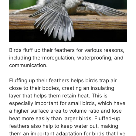
Birds fluff up their feathers for various reasons,
including thermoregulation, waterproofing, and
communication.
Fluffing up their feathers helps birds trap air
close to their bodies, creating an insulating
layer that helps them retain heat. This is
especially important for small birds, which have
a higher surface area to volume ratio and lose
heat more easily than larger birds. Fluffed-up
feathers also help to keep water out, making
them an important adaptation for birds that live