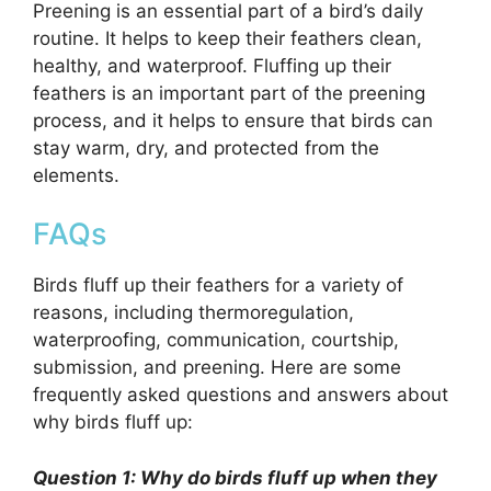
Preening is an essential part of a bird’s daily
routine. It helps to keep their feathers clean,
healthy, and waterproof. Fluffing up their
feathers is an important part of the preening
process, and it helps to ensure that birds can
stay warm, dry, and protected from the
elements.
FAQs
Birds fluff up their feathers for a variety of
reasons, including thermoregulation,
waterproofing, communication, courtship,
submission, and preening. Here are some
frequently asked questions and answers about
why birds fluff up:
Question 1: Why do birds fluff up when they