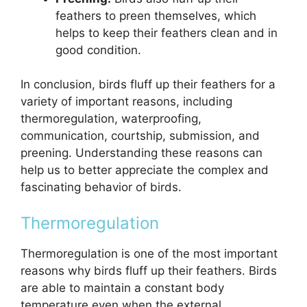
feathers to preen themselves, which
helps to keep their feathers clean and in
good condition.
In conclusion, birds fluff up their feathers for a
variety of important reasons, including
thermoregulation, waterproofing,
communication, courtship, submission, and
preening. Understanding these reasons can
help us to better appreciate the complex and
fascinating behavior of birds.
Thermoregulation
Thermoregulation is one of the most important
reasons why birds fluff up their feathers. Birds
are able to maintain a constant body
temperature even when the external