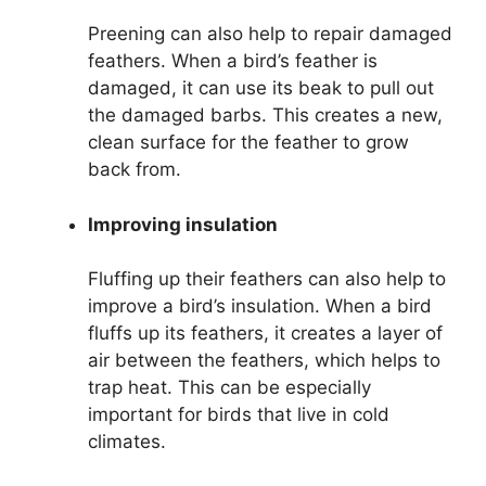
Preening can also help to repair damaged
feathers. When a bird’s feather is
damaged, it can use its beak to pull out
the damaged barbs. This creates a new,
clean surface for the feather to grow
back from.
Improving insulation
Fluffing up their feathers can also help to
improve a bird’s insulation. When a bird
fluffs up its feathers, it creates a layer of
air between the feathers, which helps to
trap heat. This can be especially
important for birds that live in cold
climates.