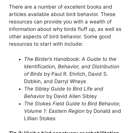
There are a number of excellent books and
articles available about bird behavior. These
resources can provide you with a wealth of
information about why birds fluff up, as well as
other aspects of bird behavior. Some good
resources to start with include:
The Birder’s Handbook: A Guide to the
Identification, Behavior, and Distribution
of Birds
by Paul R. Ehrlich, David S.
Dobkin, and Darryl Wheye
The Sibley Guide to Bird Life and
Behavior
by David Allen Sibley
The Stokes Field Guide to Bird Behavior,
Volume 1: Eastern Region
by Donald and
Lillian Stokes