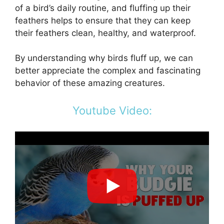
of a bird’s daily routine, and fluffing up their
feathers helps to ensure that they can keep
their feathers clean, healthy, and waterproof.
By understanding why birds fluff up, we can
better appreciate the complex and fascinating
behavior of these amazing creatures.
Youtube Video: