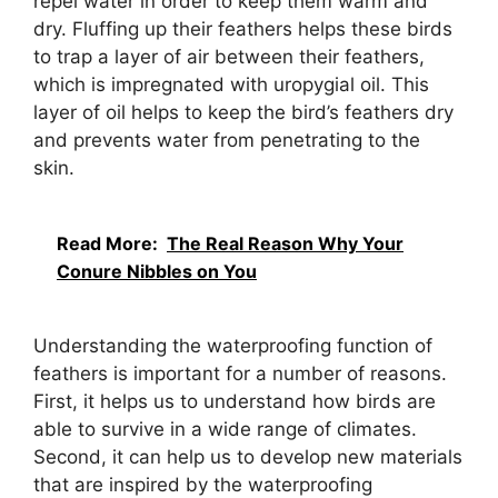
repel water in order to keep them warm and
dry. Fluffing up their feathers helps these birds
to trap a layer of air between their feathers,
which is impregnated with uropygial oil. This
layer of oil helps to keep the bird’s feathers dry
and prevents water from penetrating to the
skin.
Read More:
The Real Reason Why Your
Conure Nibbles on You
Understanding the waterproofing function of
feathers is important for a number of reasons.
First, it helps us to understand how birds are
able to survive in a wide range of climates.
Second, it can help us to develop new materials
that are inspired by the waterproofing