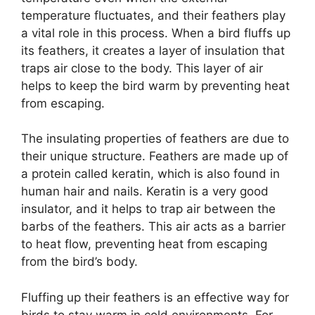
temperature fluctuates, and their feathers play
a vital role in this process. When a bird fluffs up
its feathers, it creates a layer of insulation that
traps air close to the body. This layer of air
helps to keep the bird warm by preventing heat
from escaping.
The insulating properties of feathers are due to
their unique structure. Feathers are made up of
a protein called keratin, which is also found in
human hair and nails. Keratin is a very good
insulator, and it helps to trap air between the
barbs of the feathers. This air acts as a barrier
to heat flow, preventing heat from escaping
from the bird’s body.
Fluffing up their feathers is an effective way for
birds to stay warm in cold environments. For