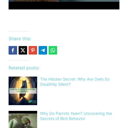
Share this:
Related posts:
The Hidden Secret: Why Are Owls So
Stealthily Silent?
Why Do Parrots Yawn? Uncovering the
Secrets of Bird Behavior