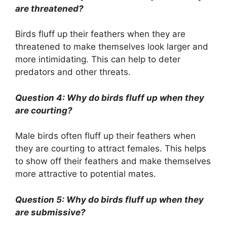
are threatened?
Birds fluff up their feathers when they are
threatened to make themselves look larger and
more intimidating. This can help to deter
predators and other threats.
Question 4: Why do birds fluff up when they
are courting?
Male birds often fluff up their feathers when
they are courting to attract females. This helps
to show off their feathers and make themselves
more attractive to potential mates.
Question 5: Why do birds fluff up when they
are submissive?