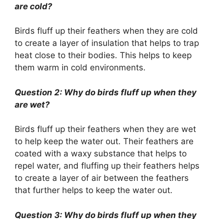
are cold?
Birds fluff up their feathers when they are cold
to create a layer of insulation that helps to trap
heat close to their bodies. This helps to keep
them warm in cold environments.
Question 2: Why do birds fluff up when they
are wet?
Birds fluff up their feathers when they are wet
to help keep the water out. Their feathers are
coated with a waxy substance that helps to
repel water, and fluffing up their feathers helps
to create a layer of air between the feathers
that further helps to keep the water out.
Question 3: Why do birds fluff up when they