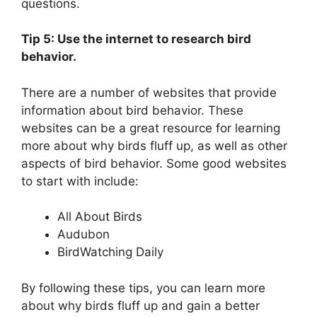
questions.
Tip 5: Use the internet to research bird
behavior.
There are a number of websites that provide
information about bird behavior. These
websites can be a great resource for learning
more about why birds fluff up, as well as other
aspects of bird behavior. Some good websites
to start with include:
All About Birds
Audubon
BirdWatching Daily
By following these tips, you can learn more
about why birds fluff up and gain a better