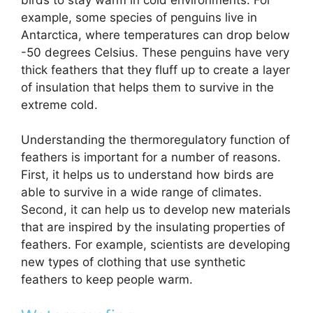
example, some species of penguins live in
Antarctica, where temperatures can drop below
-50 degrees Celsius. These penguins have very
thick feathers that they fluff up to create a layer
of insulation that helps them to survive in the
extreme cold.
Understanding the thermoregulatory function of
feathers is important for a number of reasons.
First, it helps us to understand how birds are
able to survive in a wide range of climates.
Second, it can help us to develop new materials
that are inspired by the insulating properties of
feathers. For example, scientists are developing
new types of clothing that use synthetic
feathers to keep people warm.