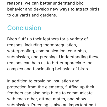
reasons, we can better understand bird
behavior and develop new ways to attract birds
to our yards and gardens.
Conclusion
Birds fluff up their feathers for a variety of
reasons, including thermoregulation,
waterproofing, communication, courtship,
submission, and preening. Understanding these
reasons can help us to better appreciate the
complex and fascinating behavior of birds.
In addition to providing insulation and
protection from the elements, fluffing up their
feathers can also help birds to communicate
with each other, attract mates, and show
submission. Preening is also an important part