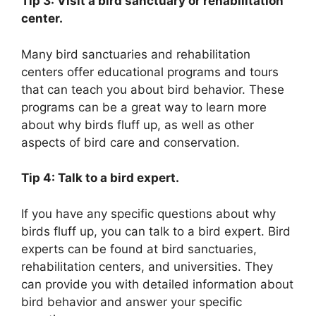
Tip 3: Visit a bird sanctuary or rehabilitation
center.
Many bird sanctuaries and rehabilitation
centers offer educational programs and tours
that can teach you about bird behavior. These
programs can be a great way to learn more
about why birds fluff up, as well as other
aspects of bird care and conservation.
Tip 4: Talk to a bird expert.
If you have any specific questions about why
birds fluff up, you can talk to a bird expert. Bird
experts can be found at bird sanctuaries,
rehabilitation centers, and universities. They
can provide you with detailed information about
bird behavior and answer your specific