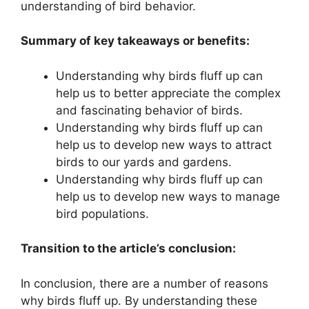
understanding of bird behavior.
Summary of key takeaways or benefits:
Understanding why birds fluff up can
help us to better appreciate the complex
and fascinating behavior of birds.
Understanding why birds fluff up can
help us to develop new ways to attract
birds to our yards and gardens.
Understanding why birds fluff up can
help us to develop new ways to manage
bird populations.
Transition to the article’s conclusion:
In conclusion, there are a number of reasons
why birds fluff up. By understanding these