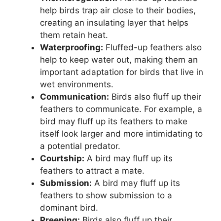
help birds trap air close to their bodies,
creating an insulating layer that helps
them retain heat.
Waterproofing:
Fluffed-up feathers also
help to keep water out, making them an
important adaptation for birds that live in
wet environments.
Communication:
Birds also fluff up their
feathers to communicate. For example, a
bird may fluff up its feathers to make
itself look larger and more intimidating to
a potential predator.
Courtship:
A bird may fluff up its
feathers to attract a mate.
Submission:
A bird may fluff up its
feathers to show submission to a
dominant bird.
Preening:
Birds also fluff up their