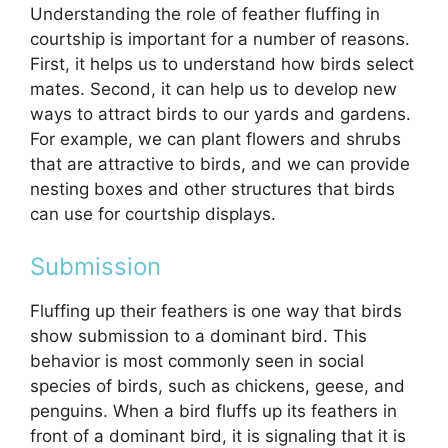
Understanding the role of feather fluffing in
courtship is important for a number of reasons.
First, it helps us to understand how birds select
mates. Second, it can help us to develop new
ways to attract birds to our yards and gardens.
For example, we can plant flowers and shrubs
that are attractive to birds, and we can provide
nesting boxes and other structures that birds
can use for courtship displays.
Submission
Fluffing up their feathers is one way that birds
show submission to a dominant bird. This
behavior is most commonly seen in social
species of birds, such as chickens, geese, and
penguins. When a bird fluffs up its feathers in
front of a dominant bird, it is signaling that it is