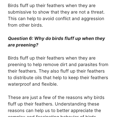
Birds fluff up their feathers when they are
submissive to show that they are not a threat.
This can help to avoid conflict and aggression
from other birds.
Question 6: Why do birds fluff up when they
are preening?
Birds fluff up their feathers when they are
preening to help remove dirt and parasites from
their feathers. They also fluff up their feathers
to distribute oils that help to keep their feathers
waterproof and flexible.
These are just a few of the reasons why birds
fluff up their feathers. Understanding these
reasons can help us to better appreciate the
complex and fascinating behavior of birds.