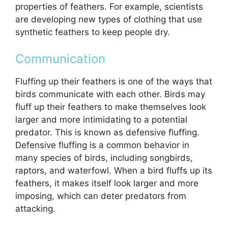
properties of feathers. For example, scientists
are developing new types of clothing that use
synthetic feathers to keep people dry.
Communication
Fluffing up their feathers is one of the ways that
birds communicate with each other. Birds may
fluff up their feathers to make themselves look
larger and more intimidating to a potential
predator. This is known as defensive fluffing.
Defensive fluffing is a common behavior in
many species of birds, including songbirds,
raptors, and waterfowl. When a bird fluffs up its
feathers, it makes itself look larger and more
imposing, which can deter predators from
attacking.