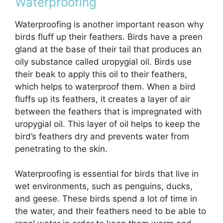
Waterproofing
Waterproofing is another important reason why
birds fluff up their feathers. Birds have a preen
gland at the base of their tail that produces an
oily substance called uropygial oil. Birds use
their beak to apply this oil to their feathers,
which helps to waterproof them. When a bird
fluffs up its feathers, it creates a layer of air
between the feathers that is impregnated with
uropygial oil. This layer of oil helps to keep the
bird’s feathers dry and prevents water from
penetrating to the skin.
Waterproofing is essential for birds that live in
wet environments, such as penguins, ducks,
and geese. These birds spend a lot of time in
the water, and their feathers need to be able to