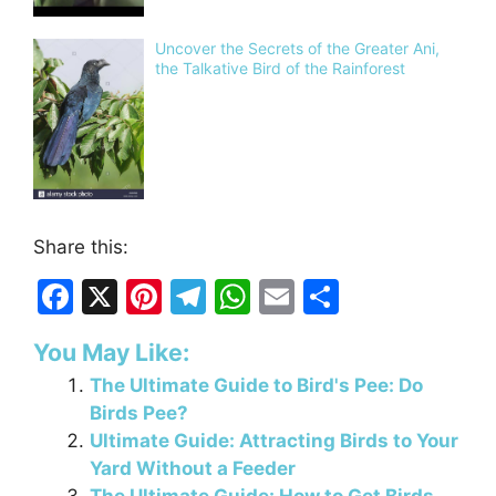
Uncover the Secrets of the Greater Ani,
the Talkative Bird of the Rainforest
Share this:
F
X
Pi
T
W
E
S
a
nt
el
h
m
h
You May Like:
c
er
e
at
ai
ar
The Ultimate Guide to Bird's Pee: Do
e
e
gr
s
l
e
Birds Pee?
b
st
a
A
Ultimate Guide: Attracting Birds to Your
o
m
p
Yard Without a Feeder