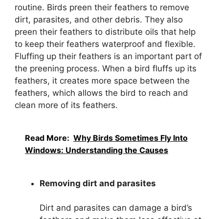
routine. Birds preen their feathers to remove
dirt, parasites, and other debris. They also
preen their feathers to distribute oils that help
to keep their feathers waterproof and flexible.
Fluffing up their feathers is an important part of
the preening process. When a bird fluffs up its
feathers, it creates more space between the
feathers, which allows the bird to reach and
clean more of its feathers.
Read More:
Why Birds Sometimes Fly Into
Windows: Understanding the Causes
Removing dirt and parasites
Dirt and parasites can damage a bird’s