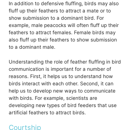
In addition to defensive fluffing, birds may also
fluff up their feathers to attract a mate or to
show submission to a dominant bird. For
example, male peacocks will often fluff up their
feathers to attract females. Female birds may
also fluff up their feathers to show submission
to a dominant male.
Understanding the role of feather fluffing in bird
communication is important for a number of
reasons. First, it helps us to understand how
birds interact with each other. Second, it can
help us to develop new ways to communicate
with birds. For example, scientists are
developing new types of bird feeders that use
artificial feathers to attract birds.
Courtship