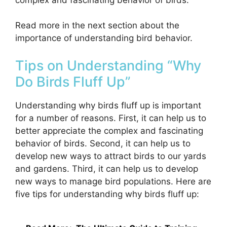
Read more in the next section about the
importance of understanding bird behavior.
Tips on Understanding “Why
Do Birds Fluff Up”
Understanding why birds fluff up is important
for a number of reasons. First, it can help us to
better appreciate the complex and fascinating
behavior of birds. Second, it can help us to
develop new ways to attract birds to our yards
and gardens. Third, it can help us to develop
new ways to manage bird populations. Here are
five tips for understanding why birds fluff up: