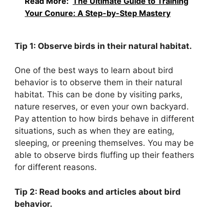
Read More:
The Ultimate Guide to Training
Your Conure: A Step-by-Step Mastery
Tip 1: Observe birds in their natural habitat.
One of the best ways to learn about bird
behavior is to observe them in their natural
habitat. This can be done by visiting parks,
nature reserves, or even your own backyard.
Pay attention to how birds behave in different
situations, such as when they are eating,
sleeping, or preening themselves. You may be
able to observe birds fluffing up their feathers
for different reasons.
Tip 2: Read books and articles about bird
behavior.