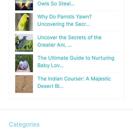
Owls So Steal…
Why Do Parrots Yawn?
Uncovering the Secr…
Uncover the Secrets of the
Greater Ani, …
The Ultimate Guide to Nurturing
Baby Lov…
The Indian Courser: A Majestic
Desert Bi…
Categories