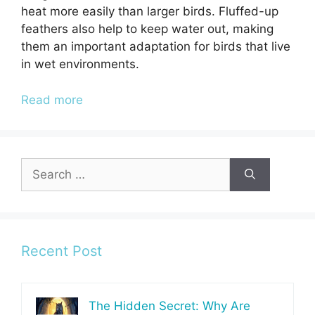
heat more easily than larger birds. Fluffed-up
feathers also help to keep water out, making
them an important adaptation for birds that live
in wet environments.
Read more
Search
for:
Recent Post
The Hidden Secret: Why Are