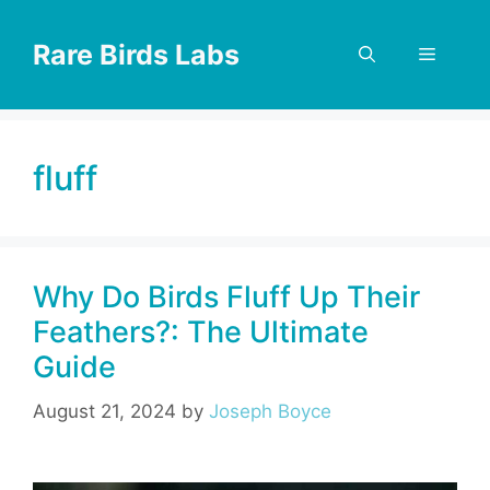
Skip
to
Rare Birds Labs
Menu
content
fluff
Why Do Birds Fluff Up Their
Feathers?: The Ultimate
Guide
August 21, 2024
by
Joseph Boyce