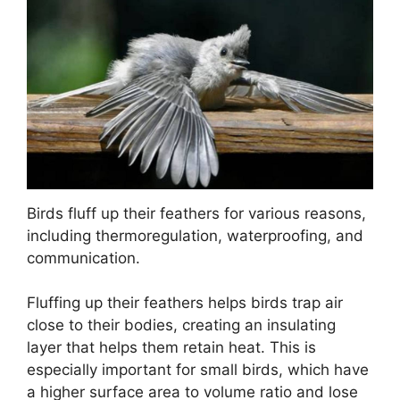
Birds fluff up their feathers for various reasons,
including thermoregulation, waterproofing, and
communication.
Fluffing up their feathers helps birds trap air
close to their bodies, creating an insulating
layer that helps them retain heat. This is
especially important for small birds, which have
a higher surface area to volume ratio and lose