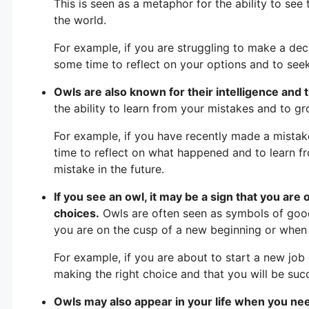
This is seen as a metaphor for the ability to se
the world.
For example, if you are struggling to make a dec
some time to reflect on your options and to see
Owls are also known for their intelligence and the
the ability to learn from your mistakes and to g
For example, if you have recently made a mistak
time to reflect on what happened and to learn 
mistake in the future.
If you see an owl, it may be a sign that you are 
choices.
Owls are often seen as symbols of good
you are on the cusp of a new beginning or when
For example, if you are about to start a new job 
making the right choice and that you will be suc
Owls may also appear in your life when you need