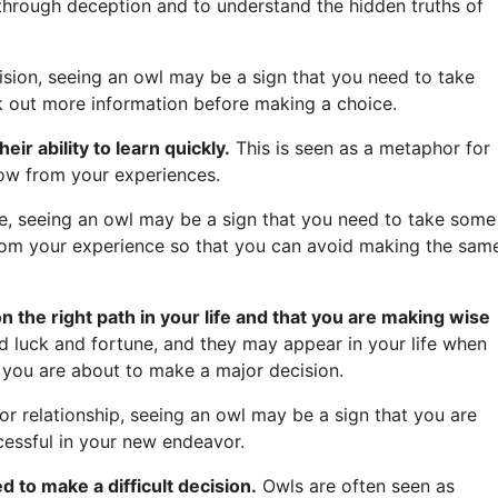
e through deception and to understand the hidden truths of
ision, seeing an owl may be a sign that you need to take
k out more information before making a choice.
ir ability to learn quickly.
This is seen as a metaphor for
row from your experiences.
e, seeing an owl may be a sign that you need to take some
from your experience so that you can avoid making the sam
on the right path in your life and that you are making wise
 luck and fortune, and they may appear in your life when
 you are about to make a major decision.
or relationship, seeing an owl may be a sign that you are
cessful in your new endeavor.
 to make a difficult decision.
Owls are often seen as