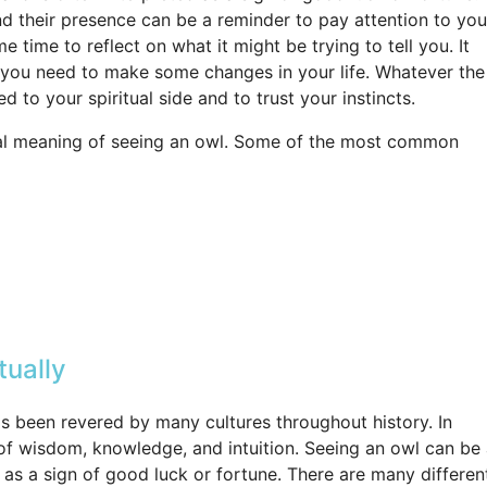
and their presence can be a reminder to pay attention to you
e time to reflect on what it might be trying to tell you. It
at you need to make some changes in your life. Whatever the
 to your spiritual side and to trust your instincts.
tual meaning of seeing an owl. Some of the most common
tually
s been revered by many cultures throughout history. In
l of wisdom, knowledge, and intuition. Seeing an owl can be
d as a sign of good luck or fortune. There are many differen