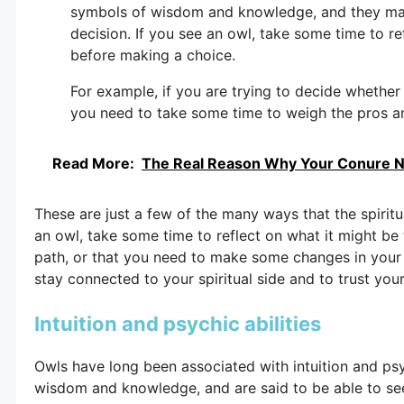
symbols of wisdom and knowledge, and they may 
decision. If you see an owl, take some time to r
before making a choice.
For example, if you are trying to decide whether
you need to take some time to weigh the pros an
Read More:
The Real Reason Why Your Conure N
These are just a few of the many ways that the spiritu
an owl, take some time to reflect on what it might be t
path, or that you need to make some changes in your 
stay connected to your spiritual side and to trust your 
Intuition and psychic abilities
Owls have long been associated with intuition and psyc
wisdom and knowledge, and are said to be able to see 