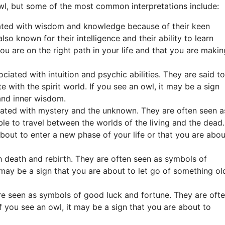
owl, but some of the most common interpretations include:
ated with wisdom and knowledge because of their keen
lso known for their intelligence and their ability to learn
you are on the right path in your life and that you are makin
ciated with intuition and psychic abilities. They are said to
 with the spirit world. If you see an owl, it may be a sign
 and inner wisdom.
ated with mystery and the unknown. They are often seen a
ble to travel between the worlds of the living and the dead.
about to enter a new phase of your life or that you are abou
 death and rebirth. They are often seen as symbols of
 may be a sign that you are about to let go of something ol
re seen as symbols of good luck and fortune. They are oft
If you see an owl, it may be a sign that you are about to