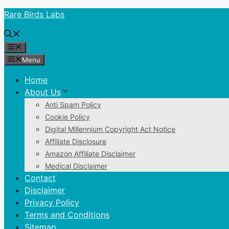
Skip
Rare Birds Labs
to
content
Menu
Menu
Home
About Us
Anti Spam Policy
Cookie Policy
Digital Millennium Copyright Act Notice
Affiliate Disclosure
Amazon Affiliate Disclaimer
Medical Disclaimer
Contact
Disclaimer
Privacy Policy
Terms and Conditions
Sitemap