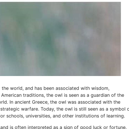
d the world, and has been associated with wisdom,
American traditions, the owl is seen as a guardian of the
orld. In ancient Greece, the owl was associated with the
ategic warfare. Today, the owl is still seen as a symbol 
or schools, universities, and other institutions of learning.
and is often interpreted as a sign of good luck or fortune.