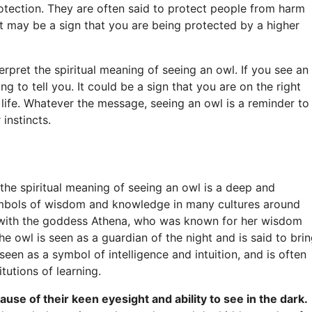
tection. They are often said to protect people from harm
 it may be a sign that you are being protected by a higher
erpret the spiritual meaning of seeing an owl. If you see an
ng to tell you. It could be a sign that you are on the right
life. Whatever the message, seeing an owl is a reminder to
instincts.
e spiritual meaning of seeing an owl is a deep and
ymbols of wisdom and knowledge in many cultures around
d with the goddess Athena, who was known for her wisdom
he owl is seen as a guardian of the night and is said to bri
 seen as a symbol of intelligence and intuition, and is often
itutions of learning.
se of their keen eyesight and ability to see in the dark.