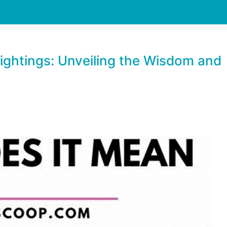
Sightings: Unveiling the Wisdom and