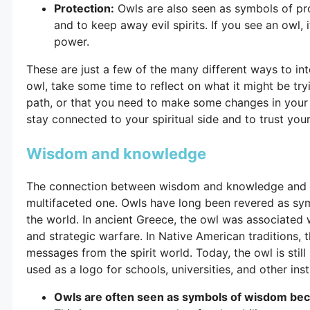
Protection:
Owls are also seen as symbols of pro
and to keep away evil spirits. If you see an owl,
power.
These are just a few of the many different ways to int
owl, take some time to reflect on what it might be tryi
path, or that you need to make some changes in your 
stay connected to your spiritual side and to trust your 
Wisdom and knowledge
The connection between wisdom and knowledge and th
multifaceted one. Owls have long been revered as s
the world. In ancient Greece, the owl was associate
and strategic warfare. In Native American traditions, t
messages from the spirit world. Today, the owl is still
used as a logo for schools, universities, and other inst
Owls are often seen as symbols of wisdom becau