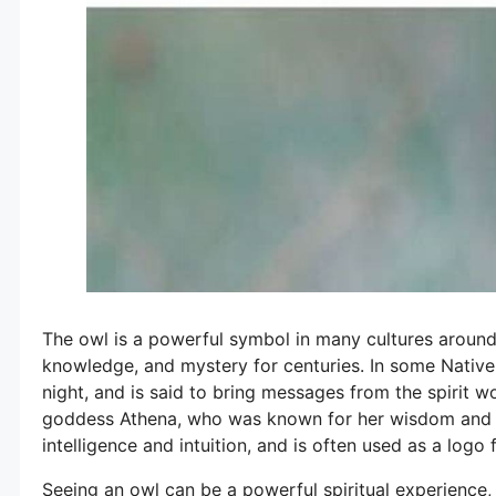
The owl is a powerful symbol in many cultures aroun
knowledge, and mystery for centuries. In some Native 
night, and is said to bring messages from the spirit w
goddess Athena, who was known for her wisdom and str
intelligence and intuition, and is often used as a logo f
Seeing an owl can be a powerful spiritual experience, 