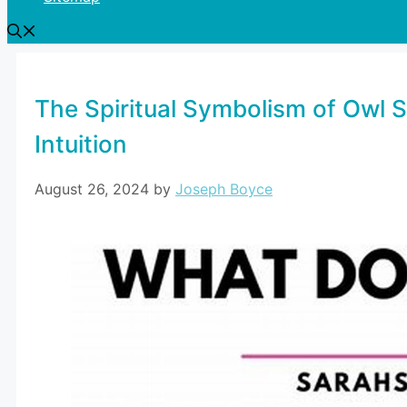
The Spiritual Symbolism of Owl 
Intuition
August 26, 2024
by
Joseph Boyce