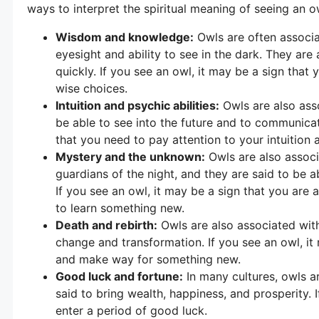
ways to interpret the spiritual meaning of seeing an 
Wisdom and knowledge:
Owls are often associ
eyesight and ability to see in the dark. They are a
quickly. If you see an owl, it may be a sign that 
wise choices.
Intuition and psychic abilities:
Owls are also asso
be able to see into the future and to communicate
that you need to pay attention to your intuition
Mystery and the unknown:
Owls are also associ
guardians of the night, and they are said to be a
If you see an owl, it may be a sign that you are 
to learn something new.
Death and rebirth:
Owls are also associated with
change and transformation. If you see an owl, it
and make way for something new.
Good luck and fortune:
In many cultures, owls a
said to bring wealth, happiness, and prosperity. 
enter a period of good luck.