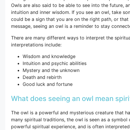
Owls are also said to be able to see into the future, 
intuition and inner wisdom. If you see an owl, take som
could be a sign that you are on the right path, or th
message, seeing an owl is a reminder to stay connected
There are many different ways to interpret the spiri
interpretations include:
Wisdom and knowledge
Intuition and psychic abilities
Mystery and the unknown
Death and rebirth
Good luck and fortune
What does seeing an owl mean spiri
The owl is a powerful and mysterious creature that ha
many spiritual traditions, the owl is seen as a symbo
powerful spiritual experience, and is often interprete