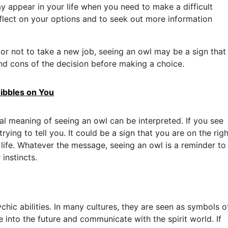
appear in your life when you need to make a difficult
eflect on your options and to seek out more information
 or not to take a new job, seeing an owl may be a sign that
d cons of the decision before making a choice.
ibbles on You
al meaning of seeing an owl can be interpreted. If you see
rying to tell you. It could be a sign that you are on the righ
life. Whatever the message, seeing an owl is a reminder to
instincts.
hic abilities. In many cultures, they are seen as symbols o
into the future and communicate with the spirit world. If