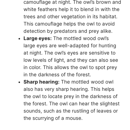
camouflage at night. The owl’s brown and
white feathers help it to blend in with the
trees and other vegetation in its habitat.
This camouflage helps the owl to avoid
detection by predators and prey alike.
Large eyes:
The mottled wood owl’s
large eyes are well-adapted for hunting
at night. The owl’s eyes are sensitive to
low levels of light, and they can also see
in color. This allows the owl to spot prey
in the darkness of the forest.
Sharp hearing:
The mottled wood owl
also has very sharp hearing. This helps
the owl to locate prey in the darkness of
the forest. The owl can hear the slightest
sounds, such as the rustling of leaves or
the scurrying of a mouse.