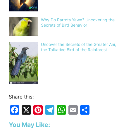
Why Do Parrots Yawn? Uncovering the
Secrets of Bird Behavior
Uncover the Secrets of the Greater Ani,
the Talkative Bird of the Rainforest
Share this:
F
X
Pi
T
W
E
S
a
nt
el
h
m
h
You May Like:
c
er
e
at
ai
ar