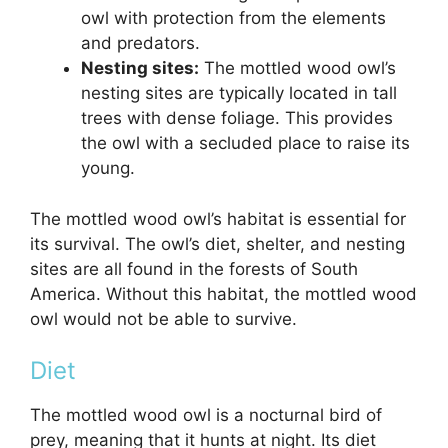
owl with protection from the elements
and predators.
Nesting sites:
The mottled wood owl’s
nesting sites are typically located in tall
trees with dense foliage. This provides
the owl with a secluded place to raise its
young.
The mottled wood owl’s habitat is essential for
its survival. The owl’s diet, shelter, and nesting
sites are all found in the forests of South
America. Without this habitat, the mottled wood
owl would not be able to survive.
Diet
The mottled wood owl is a nocturnal bird of
prey, meaning that it hunts at night. Its diet