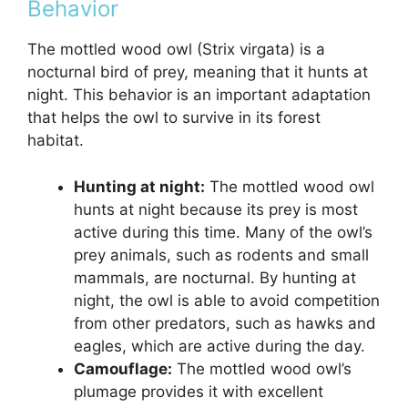
Behavior
The mottled wood owl (Strix virgata) is a
nocturnal bird of prey, meaning that it hunts at
night. This behavior is an important adaptation
that helps the owl to survive in its forest
habitat.
Hunting at night:
The mottled wood owl
hunts at night because its prey is most
active during this time. Many of the owl’s
prey animals, such as rodents and small
mammals, are nocturnal. By hunting at
night, the owl is able to avoid competition
from other predators, such as hawks and
eagles, which are active during the day.
Camouflage:
The mottled wood owl’s
plumage provides it with excellent