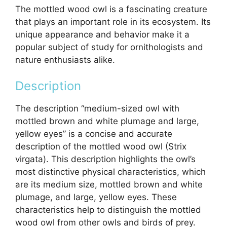
The mottled wood owl is a fascinating creature
that plays an important role in its ecosystem. Its
unique appearance and behavior make it a
popular subject of study for ornithologists and
nature enthusiasts alike.
Description
The description “medium-sized owl with
mottled brown and white plumage and large,
yellow eyes” is a concise and accurate
description of the mottled wood owl (Strix
virgata). This description highlights the owl’s
most distinctive physical characteristics, which
are its medium size, mottled brown and white
plumage, and large, yellow eyes. These
characteristics help to distinguish the mottled
wood owl from other owls and birds of prey.