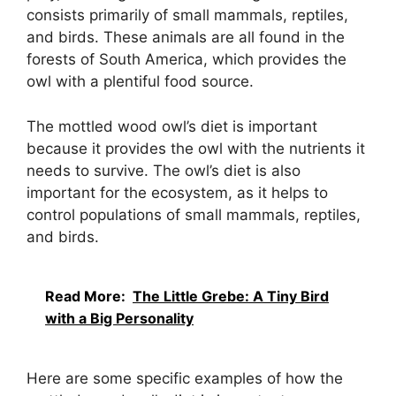
consists primarily of small mammals, reptiles,
and birds. These animals are all found in the
forests of South America, which provides the
owl with a plentiful food source.
The mottled wood owl’s diet is important
because it provides the owl with the nutrients it
needs to survive. The owl’s diet is also
important for the ecosystem, as it helps to
control populations of small mammals, reptiles,
and birds.
Read More:
The Little Grebe: A Tiny Bird
with a Big Personality
Here are some specific examples of how the