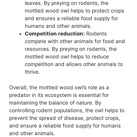
leaves. By preying on rodents, the
mottled wood owl helps to protect crops
and ensures a reliable food supply for
humans and other animals.
Competition reduction:
Rodents
compete with other animals for food and
resources. By preying on rodents, the
mottled wood owl helps to reduce
competition and allows other animals to
thrive.
Overall, the mottled wood owl’s role as a
predator in its ecosystem is essential for
maintaining the balance of nature. By
controlling rodent populations, the owl helps to
prevent the spread of disease, protect crops,
and ensure a reliable food supply for humans
and other animals.