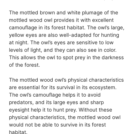
The mottled brown and white plumage of the
mottled wood owl provides it with excellent
camouflage in its forest habitat. The owl’s large,
yellow eyes are also well-adapted for hunting
at night. The owl’s eyes are sensitive to low
levels of light, and they can also see in color.
This allows the owl to spot prey in the darkness
of the forest.
The mottled wood owl’s physical characteristics
are essential for its survival in its ecosystem.
The owl’s camouflage helps it to avoid
predators, and its large eyes and sharp
eyesight help it to hunt prey. Without these
physical characteristics, the mottled wood owl
would not be able to survive in its forest
habitat.