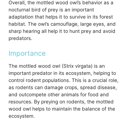
Overall, the mottled wood owl’s behavior as a
nocturnal bird of prey is an important
adaptation that helps it to survive in its forest
habitat. The owl’s camouflage, large eyes, and
sharp hearing all help it to hunt prey and avoid
predators.
Importance
The mottled wood owl (Strix virgata) is an
important predator in its ecosystem, helping to
control rodent populations. This is a crucial role,
as rodents can damage crops, spread disease,
and outcompete other animals for food and
resources. By preying on rodents, the mottled
wood owl helps to maintain the balance of the
ecosystem.