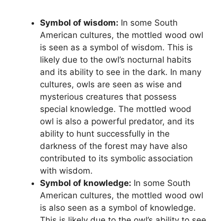
Symbol of wisdom:
In some South
American cultures, the mottled wood owl
is seen as a symbol of wisdom. This is
likely due to the owl’s nocturnal habits
and its ability to see in the dark. In many
cultures, owls are seen as wise and
mysterious creatures that possess
special knowledge. The mottled wood
owl is also a powerful predator, and its
ability to hunt successfully in the
darkness of the forest may have also
contributed to its symbolic association
with wisdom.
Symbol of knowledge:
In some South
American cultures, the mottled wood owl
is also seen as a symbol of knowledge.
This is likely due to the owl’s ability to see