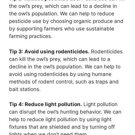
the owl’s prey, which can lead to a decline in
the owl’s population. We can help to reduce
pesticide use by choosing organic produce and
by supporting farmers who use sustainable
farming practices.
Tip 3: Avoid using rodenticides.
Rodenticides
can kill the owl’s prey, which can lead to a
decline in the owl’s population. We can help to
avoid using rodenticides by using humane
methods of rodent control, such as traps and
bait stations.
Tip 4: Reduce light pollution.
Light pollution
can disrupt the owl’s hunting behavior. We can
help to reduce light pollution by using light
fixtures that are shielded and by turning off
lights when we don’t need them.