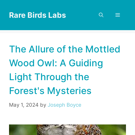
Skip
to
Rare Birds Labs
Menu
content
The Allure of the Mottled
Wood Owl: A Guiding
Light Through the
Forest's Mysteries
May 1, 2024
by
Joseph Boyce