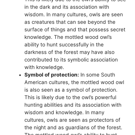
in the dark and its association with
wisdom. In many cultures, owls are seen
as creatures that can see beyond the
surface of things and that possess secret
knowledge. The mottled wood owl’s
ability to hunt successfully in the
darkness of the forest may have also
contributed to its symbolic association
with knowledge.
Symbol of protection:
In some South
American cultures, the mottled wood owl
is also seen as a symbol of protection.
This is likely due to the owl’s powerful
hunting abilities and its association with
wisdom and knowledge. In many
cultures, owls are seen as protectors of
the night and as guardians of the forest.