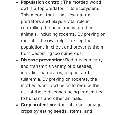
Population control:
The mottled wood
owl is a top predator in its ecosystem.
This means that it has few natural
predators and plays a vital role in
controlling the populations of other
animals, including rodents. By preying on
rodents, the owl helps to keep their
populations in check and prevents them
from becoming too numerous.
Disease prevention:
Rodents can carry
and transmit a variety of diseases,
including hantavirus, plague, and
tularemia. By preying on rodents, the
mottled wood owl helps to reduce the
risk of these diseases being transmitted
to humans and other animals.
Crop protection:
Rodents can damage
crops by eating seeds, stems, and