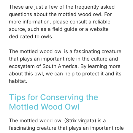
These are just a few of the frequently asked
questions about the mottled wood owl. For
more information, please consult a reliable
source, such as a field guide or a website
dedicated to owls.
The mottled wood owl is a fascinating creature
that plays an important role in the culture and
ecosystem of South America. By learning more
about this owl, we can help to protect it and its
habitat.
Tips for Conserving the
Mottled Wood Owl
The mottled wood owl (Strix virgata) is a
fascinating creature that plays an important role