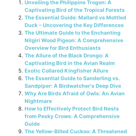
Unveiling the Philippine Trogon: A
e
e
gr
s
l
e
Captivating Bird of the Tropical Forests
b
st
a
A
The Essential Guide: Mallard vs Mottled
o
m
p
Duck – Uncovering the Key Differences
The Ultimate Guide to the Enchanting
o
p
Nilgiri Wood Pigeon: A Comprehensive
k
Overview for Bird Enthusiasts
The Allure of the Black Drongo: A
Captivating Bird in the Avian Realm
Exotic Collared Kingfisher Allure
The Essential Guide to Sanderling vs.
Sandpiper: A Birdwatcher's Deep Dive
Why Are Birds Afraid of Owls: An Avian
Nightmare
How to Effectively Protect Bird Nests
from Pesky Crows: A Comprehensive
Guide
The Yellow-Billed Cuckoo: A Threatened