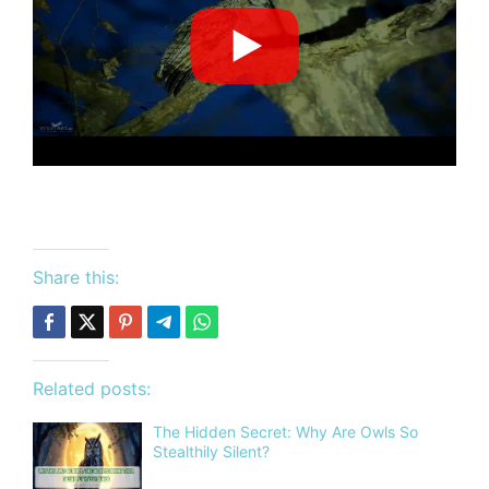
Share this:
Related posts:
The Hidden Secret: Why Are Owls So
Stealthily Silent?