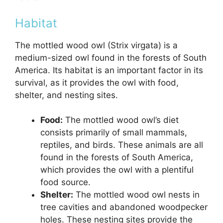
Habitat
The mottled wood owl (Strix virgata) is a
medium-sized owl found in the forests of South
America. Its habitat is an important factor in its
survival, as it provides the owl with food,
shelter, and nesting sites.
Food:
The mottled wood owl’s diet
consists primarily of small mammals,
reptiles, and birds. These animals are all
found in the forests of South America,
which provides the owl with a plentiful
food source.
Shelter:
The mottled wood owl nests in
tree cavities and abandoned woodpecker
holes. These nesting sites provide the