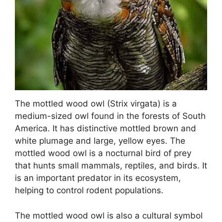
The mottled wood owl (Strix virgata) is a
medium-sized owl found in the forests of South
America. It has distinctive mottled brown and
white plumage and large, yellow eyes. The
mottled wood owl is a nocturnal bird of prey
that hunts small mammals, reptiles, and birds. It
is an important predator in its ecosystem,
helping to control rodent populations.
The mottled wood owl is also a cultural symbol