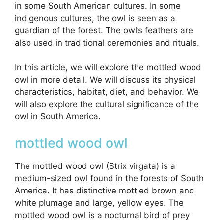
in some South American cultures. In some
indigenous cultures, the owl is seen as a
guardian of the forest. The owl’s feathers are
also used in traditional ceremonies and rituals.
In this article, we will explore the mottled wood
owl in more detail. We will discuss its physical
characteristics, habitat, diet, and behavior. We
will also explore the cultural significance of the
owl in South America.
mottled wood owl
The mottled wood owl (Strix virgata) is a
medium-sized owl found in the forests of South
America. It has distinctive mottled brown and
white plumage and large, yellow eyes. The
mottled wood owl is a nocturnal bird of prey