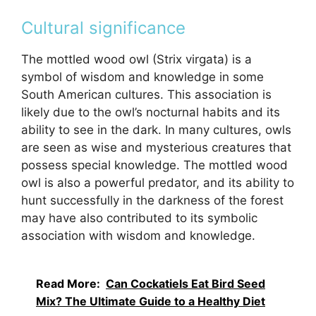
Cultural significance
The mottled wood owl (Strix virgata) is a
symbol of wisdom and knowledge in some
South American cultures. This association is
likely due to the owl’s nocturnal habits and its
ability to see in the dark. In many cultures, owls
are seen as wise and mysterious creatures that
possess special knowledge. The mottled wood
owl is also a powerful predator, and its ability to
hunt successfully in the darkness of the forest
may have also contributed to its symbolic
association with wisdom and knowledge.
Read More:
Can Cockatiels Eat Bird Seed
Mix? The Ultimate Guide to a Healthy Diet