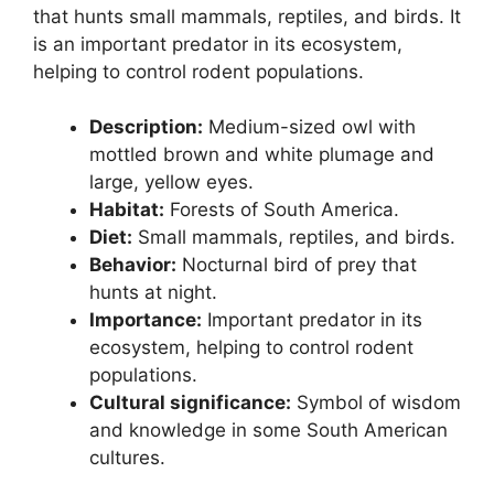
that hunts small mammals, reptiles, and birds. It
is an important predator in its ecosystem,
helping to control rodent populations.
Description:
Medium-sized owl with
mottled brown and white plumage and
large, yellow eyes.
Habitat:
Forests of South America.
Diet:
Small mammals, reptiles, and birds.
Behavior:
Nocturnal bird of prey that
hunts at night.
Importance:
Important predator in its
ecosystem, helping to control rodent
populations.
Cultural significance:
Symbol of wisdom
and knowledge in some South American
cultures.