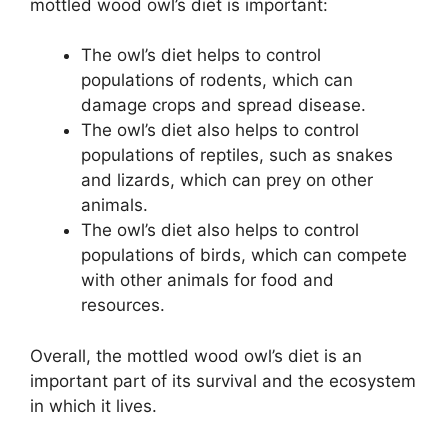
mottled wood owl’s diet is important:
The owl’s diet helps to control
populations of rodents, which can
damage crops and spread disease.
The owl’s diet also helps to control
populations of reptiles, such as snakes
and lizards, which can prey on other
animals.
The owl’s diet also helps to control
populations of birds, which can compete
with other animals for food and
resources.
Overall, the mottled wood owl’s diet is an
important part of its survival and the ecosystem
in which it lives.