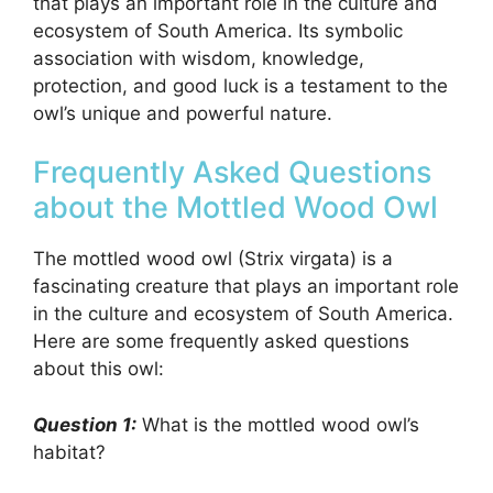
that plays an important role in the culture and
ecosystem of South America. Its symbolic
association with wisdom, knowledge,
protection, and good luck is a testament to the
owl’s unique and powerful nature.
Frequently Asked Questions
about the Mottled Wood Owl
The mottled wood owl (Strix virgata) is a
fascinating creature that plays an important role
in the culture and ecosystem of South America.
Here are some frequently asked questions
about this owl:
Question 1:
What is the mottled wood owl’s
habitat?