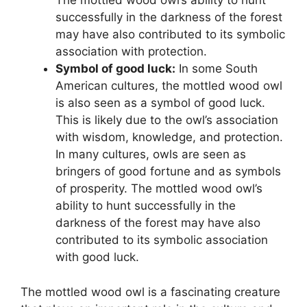
The mottled wood owl’s ability to hunt
successfully in the darkness of the forest
may have also contributed to its symbolic
association with protection.
Symbol of good luck:
In some South
American cultures, the mottled wood owl
is also seen as a symbol of good luck.
This is likely due to the owl’s association
with wisdom, knowledge, and protection.
In many cultures, owls are seen as
bringers of good fortune and as symbols
of prosperity. The mottled wood owl’s
ability to hunt successfully in the
darkness of the forest may have also
contributed to its symbolic association
with good luck.
The mottled wood owl is a fascinating creature