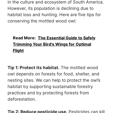
in the culture and ecosystem of South America.
However, its population is declining due to
habitat loss and hunting. Here are five tips for
conserving the mottled wood owl:
Read More:
The Essential Guide to Safely
Trimming Your Bird's Wings for Optimal
Flight
Tip 1: Protect its habitat.
The mottled wood
owl depends on forests for food, shelter, and
nesting sites. We can help to protect the owl’s
habitat by supporting sustainable forestry
practices and by protecting forests from
deforestation.
Tip 2: Reduce pesticide use.
Pesticides can kill