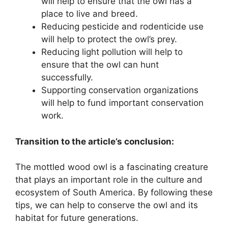
will help to ensure that the owl has a
place to live and breed.
Reducing pesticide and rodenticide use
will help to protect the owl’s prey.
Reducing light pollution will help to
ensure that the owl can hunt
successfully.
Supporting conservation organizations
will help to fund important conservation
work.
Transition to the article’s conclusion:
The mottled wood owl is a fascinating creature
that plays an important role in the culture and
ecosystem of South America. By following these
tips, we can help to conserve the owl and its
habitat for future generations.