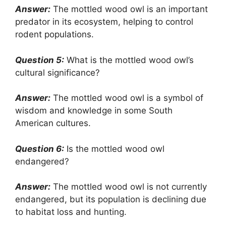
Answer:
The mottled wood owl is an important
predator in its ecosystem, helping to control
rodent populations.
Question 5:
What is the mottled wood owl’s
cultural significance?
Answer:
The mottled wood owl is a symbol of
wisdom and knowledge in some South
American cultures.
Question 6:
Is the mottled wood owl
endangered?
Answer:
The mottled wood owl is not currently
endangered, but its population is declining due
to habitat loss and hunting.