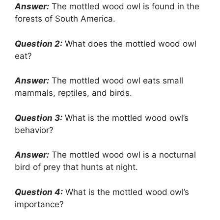
Answer:
The mottled wood owl is found in the
forests of South America.
Question 2:
What does the mottled wood owl
eat?
Answer:
The mottled wood owl eats small
mammals, reptiles, and birds.
Question 3:
What is the mottled wood owl’s
behavior?
Answer:
The mottled wood owl is a nocturnal
bird of prey that hunts at night.
Question 4:
What is the mottled wood owl’s
importance?