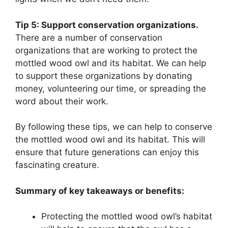
Tip 5: Support conservation organizations.
There are a number of conservation
organizations that are working to protect the
mottled wood owl and its habitat. We can help
to support these organizations by donating
money, volunteering our time, or spreading the
word about their work.
By following these tips, we can help to conserve
the mottled wood owl and its habitat. This will
ensure that future generations can enjoy this
fascinating creature.
Summary of key takeaways or benefits:
Protecting the mottled wood owl’s habitat