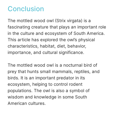
Conclusion
The mottled wood owl (Strix virgata) is a
fascinating creature that plays an important role
in the culture and ecosystem of South America.
This article has explored the owl’s physical
characteristics, habitat, diet, behavior,
importance, and cultural significance.
The mottled wood owl is a nocturnal bird of
prey that hunts small mammals, reptiles, and
birds. It is an important predator in its
ecosystem, helping to control rodent
populations. The owl is also a symbol of
wisdom and knowledge in some South
American cultures.