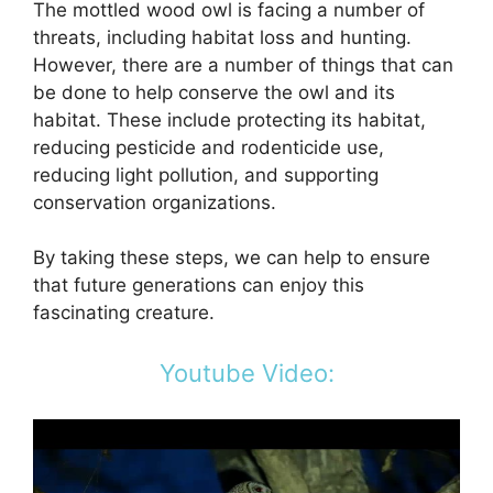
The mottled wood owl is facing a number of
threats, including habitat loss and hunting.
However, there are a number of things that can
be done to help conserve the owl and its
habitat. These include protecting its habitat,
reducing pesticide and rodenticide use,
reducing light pollution, and supporting
conservation organizations.
By taking these steps, we can help to ensure
that future generations can enjoy this
fascinating creature.
Youtube Video: