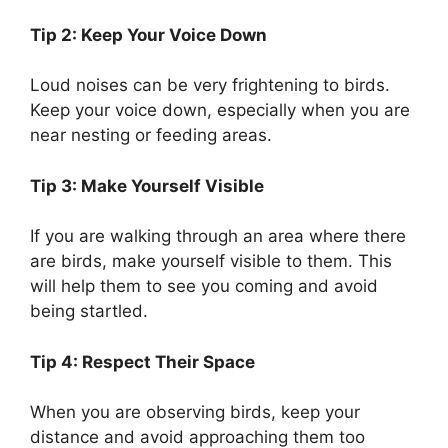
Tip 2: Keep Your Voice Down
Loud noises can be very frightening to birds.
Keep your voice down, especially when you are
near nesting or feeding areas.
Tip 3: Make Yourself Visible
If you are walking through an area where there
are birds, make yourself visible to them. This
will help them to see you coming and avoid
being startled.
Tip 4: Respect Their Space
When you are observing birds, keep your
distance and avoid approaching them too