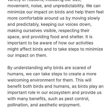
movement, noise, and unpredictability. We can
minimize our impact on birds and help them feel
more comfortable around us by moving slowly
and predictably, keeping our voices down,
making ourselves visible, respecting their
space, and providing food and shelter. It is
important to be aware of how our activities
might affect birds and to take steps to minimize
our impact on them.
By understanding why birds are scared of
humans, we can take steps to create a more
welcoming environment for them. This will
benefit both birds and humans, as birds play an
important role in our ecosystem and provide us
with many benefits, such as pest control,
pollination, and aesthetic enjoyment.