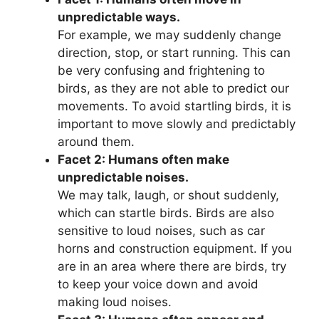
unpredictable ways.
For example, we may suddenly change
direction, stop, or start running. This can
be very confusing and frightening to
birds, as they are not able to predict our
movements. To avoid startling birds, it is
important to move slowly and predictably
around them.
Facet 2: Humans often make
unpredictable noises.
We may talk, laugh, or shout suddenly,
which can startle birds. Birds are also
sensitive to loud noises, such as car
horns and construction equipment. If you
are in an area where there are birds, try
to keep your voice down and avoid
making loud noises.