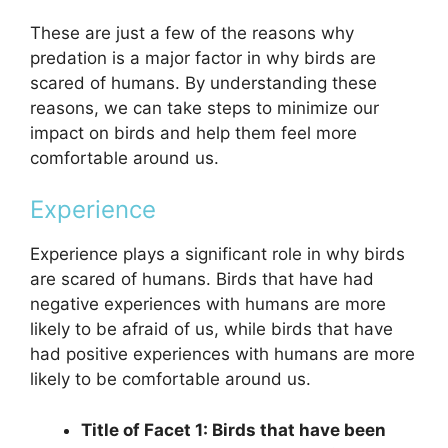
These are just a few of the reasons why
predation is a major factor in why birds are
scared of humans. By understanding these
reasons, we can take steps to minimize our
impact on birds and help them feel more
comfortable around us.
Experience
Experience plays a significant role in why birds
are scared of humans. Birds that have had
negative experiences with humans are more
likely to be afraid of us, while birds that have
had positive experiences with humans are more
likely to be comfortable around us.
Title of Facet 1: Birds that have been