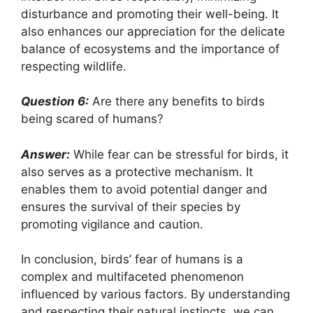
disturbance and promoting their well-being. It
also enhances our appreciation for the delicate
balance of ecosystems and the importance of
respecting wildlife.
Question 6:
Are there any benefits to birds
being scared of humans?
Answer:
While fear can be stressful for birds, it
also serves as a protective mechanism. It
enables them to avoid potential danger and
ensures the survival of their species by
promoting vigilance and caution.
In conclusion, birds’ fear of humans is a
complex and multifaceted phenomenon
influenced by various factors. By understanding
and respecting their natural instincts, we can