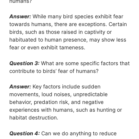
humans?
Answer:
While many bird species exhibit fear
towards humans, there are exceptions. Certain
birds, such as those raised in captivity or
habituated to human presence, may show less
fear or even exhibit tameness.
Question 3:
What are some specific factors that
contribute to birds’ fear of humans?
Answer:
Key factors include sudden
movements, loud noises, unpredictable
behavior, predation risk, and negative
experiences with humans, such as hunting or
habitat destruction.
Question 4:
Can we do anything to reduce