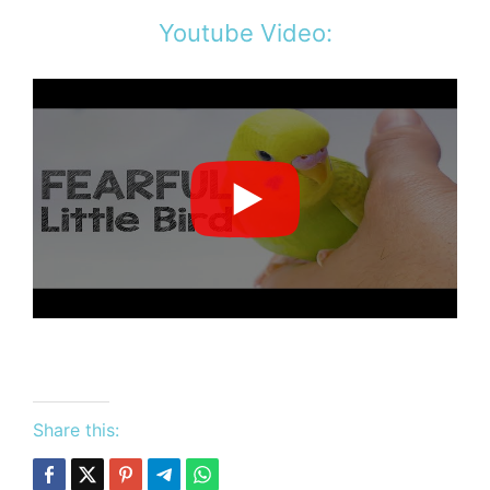
Youtube Video:
Share this: