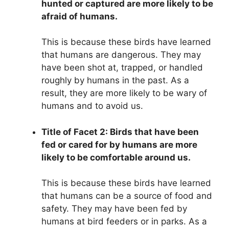
hunted or captured are more likely to be
afraid of humans.
This is because these birds have learned
that humans are dangerous. They may
have been shot at, trapped, or handled
roughly by humans in the past. As a
result, they are more likely to be wary of
humans and to avoid us.
Title of Facet 2: Birds that have been
fed or cared for by humans are more
likely to be comfortable around us.
This is because these birds have learned
that humans can be a source of food and
safety. They may have been fed by
humans at bird feeders or in parks. As a