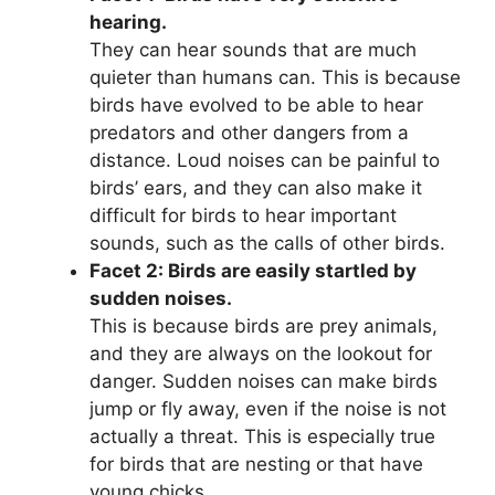
hearing.
They can hear sounds that are much
quieter than humans can. This is because
birds have evolved to be able to hear
predators and other dangers from a
distance. Loud noises can be painful to
birds’ ears, and they can also make it
difficult for birds to hear important
sounds, such as the calls of other birds.
Facet 2: Birds are easily startled by
sudden noises.
This is because birds are prey animals,
and they are always on the lookout for
danger. Sudden noises can make birds
jump or fly away, even if the noise is not
actually a threat. This is especially true
for birds that are nesting or that have
young chicks.