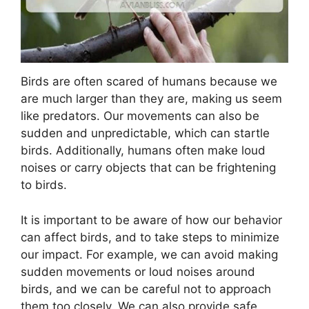
Birds are often scared of humans because we
are much larger than they are, making us seem
like predators. Our movements can also be
sudden and unpredictable, which can startle
birds. Additionally, humans often make loud
noises or carry objects that can be frightening
to birds.
It is important to be aware of how our behavior
can affect birds, and to take steps to minimize
our impact. For example, we can avoid making
sudden movements or loud noises around
birds, and we can be careful not to approach
them too closely. We can also provide safe