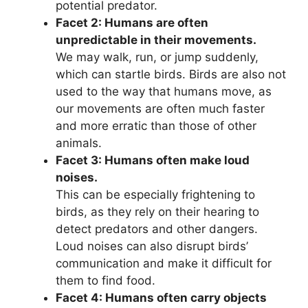
potential predator.
Facet 2: Humans are often
unpredictable in their movements.
We may walk, run, or jump suddenly,
which can startle birds. Birds are also not
used to the way that humans move, as
our movements are often much faster
and more erratic than those of other
animals.
Facet 3: Humans often make loud
noises.
This can be especially frightening to
birds, as they rely on their hearing to
detect predators and other dangers.
Loud noises can also disrupt birds’
communication and make it difficult for
them to find food.
Facet 4: Humans often carry objects