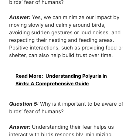
birds’ fear of humans?
Answer:
Yes, we can minimize our impact by
moving slowly and calmly around birds,
avoiding sudden gestures or loud noises, and
respecting their nesting and feeding areas.
Positive interactions, such as providing food or
shelter, can also help build trust over time.
Read More:
Understanding Polyuria in
Birds: A Comprehensive Guide
Question 5:
Why is it important to be aware of
birds’ fear of humans?
Answer:
Understanding their fear helps us
interact with birds responsibly, minimizing