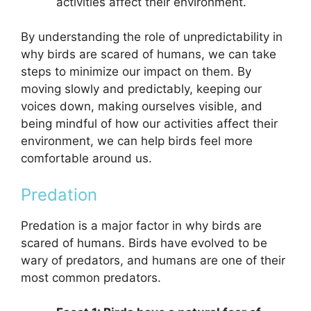
activities affect their environment.
By understanding the role of unpredictability in
why birds are scared of humans, we can take
steps to minimize our impact on them. By
moving slowly and predictably, keeping our
voices down, making ourselves visible, and
being mindful of how our activities affect their
environment, we can help birds feel more
comfortable around us.
Predation
Predation is a major factor in why birds are
scared of humans. Birds have evolved to be
wary of predators, and humans are one of their
most common predators.