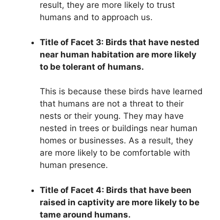
result, they are more likely to trust
humans and to approach us.
Title of Facet 3: Birds that have nested
near human habitation are more likely
to be tolerant of humans.
This is because these birds have learned
that humans are not a threat to their
nests or their young. They may have
nested in trees or buildings near human
homes or businesses. As a result, they
are more likely to be comfortable with
human presence.
Title of Facet 4: Birds that have been
raised in captivity are more likely to be
tame around humans.