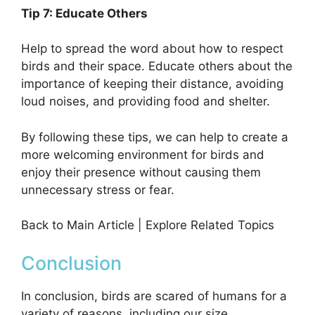
Tip 7: Educate Others
Help to spread the word about how to respect
birds and their space. Educate others about the
importance of keeping their distance, avoiding
loud noises, and providing food and shelter.
By following these tips, we can help to create a
more welcoming environment for birds and
enjoy their presence without causing them
unnecessary stress or fear.
Back to Main Article | Explore Related Topics
Conclusion
In conclusion, birds are scared of humans for a
variety of reasons, including our size,