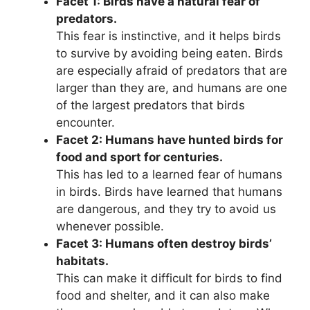
Facet 1: Birds have a natural fear of
predators.
This fear is instinctive, and it helps birds
to survive by avoiding being eaten. Birds
are especially afraid of predators that are
larger than they are, and humans are one
of the largest predators that birds
encounter.
Facet 2: Humans have hunted birds for
food and sport for centuries.
This has led to a learned fear of humans
in birds. Birds have learned that humans
are dangerous, and they try to avoid us
whenever possible.
Facet 3: Humans often destroy birds’
habitats.
This can make it difficult for birds to find
food and shelter, and it can also make