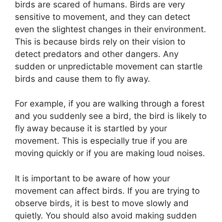
birds are scared of humans. Birds are very
sensitive to movement, and they can detect
even the slightest changes in their environment.
This is because birds rely on their vision to
detect predators and other dangers. Any
sudden or unpredictable movement can startle
birds and cause them to fly away.
For example, if you are walking through a forest
and you suddenly see a bird, the bird is likely to
fly away because it is startled by your
movement. This is especially true if you are
moving quickly or if you are making loud noises.
It is important to be aware of how your
movement can affect birds. If you are trying to
observe birds, it is best to move slowly and
quietly. You should also avoid making sudden