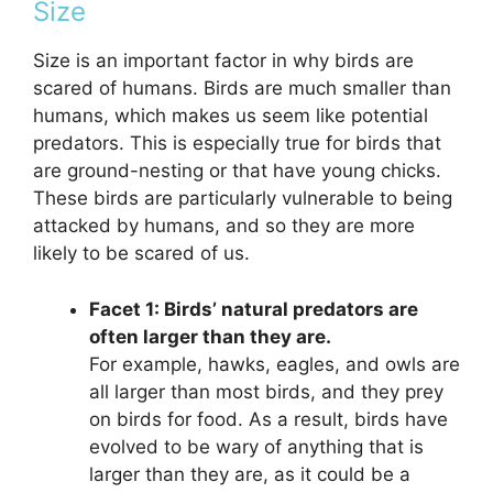
Size
Size is an important factor in why birds are
scared of humans. Birds are much smaller than
humans, which makes us seem like potential
predators. This is especially true for birds that
are ground-nesting or that have young chicks.
These birds are particularly vulnerable to being
attacked by humans, and so they are more
likely to be scared of us.
Facet 1: Birds’ natural predators are
often larger than they are.
For example, hawks, eagles, and owls are
all larger than most birds, and they prey
on birds for food. As a result, birds have
evolved to be wary of anything that is
larger than they are, as it could be a