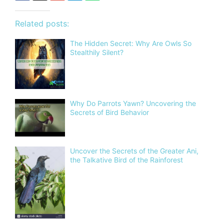
Related posts:
The Hidden Secret: Why Are Owls So
Stealthily Silent?
Why Do Parrots Yawn? Uncovering the
Secrets of Bird Behavior
Uncover the Secrets of the Greater Ani,
the Talkative Bird of the Rainforest