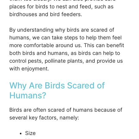
places for birds to nest and feed, such as
birdhouses and bird feeders.
By understanding why birds are scared of
humans, we can take steps to help them feel
more comfortable around us. This can benefit
both birds and humans, as birds can help to
control pests, pollinate plants, and provide us
with enjoyment.
Why Are Birds Scared of
Humans?
Birds are often scared of humans because of
several key factors, namely:
Size