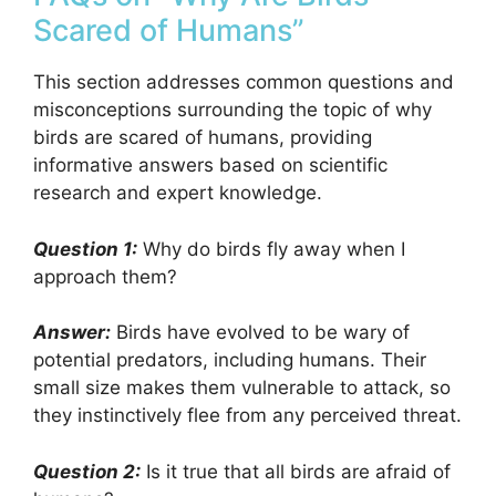
Scared of Humans”
This section addresses common questions and
misconceptions surrounding the topic of why
birds are scared of humans, providing
informative answers based on scientific
research and expert knowledge.
Question 1:
Why do birds fly away when I
approach them?
Answer:
Birds have evolved to be wary of
potential predators, including humans. Their
small size makes them vulnerable to attack, so
they instinctively flee from any perceived threat.
Question 2:
Is it true that all birds are afraid of