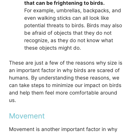
that can be frightening to birds.
For example, umbrellas, backpacks, and
even walking sticks can all look like
potential threats to birds. Birds may also
be afraid of objects that they do not
recognize, as they do not know what
these objects might do.
These are just a few of the reasons why size is
an important factor in why birds are scared of
humans. By understanding these reasons, we
can take steps to minimize our impact on birds
and help them feel more comfortable around
us.
Movement
Movement is another important factor in why