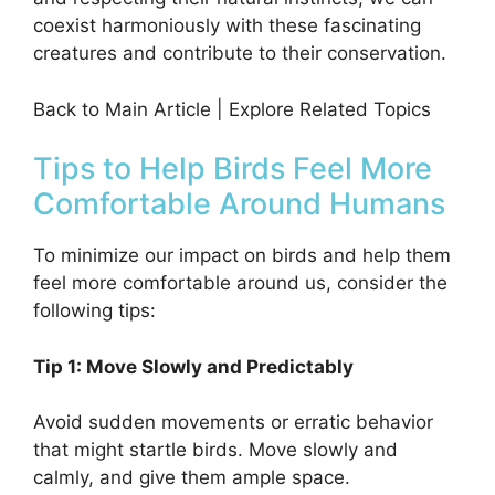
coexist harmoniously with these fascinating
creatures and contribute to their conservation.
Back to Main Article | Explore Related Topics
Tips to Help Birds Feel More
Comfortable Around Humans
To minimize our impact on birds and help them
feel more comfortable around us, consider the
following tips:
Tip 1: Move Slowly and Predictably
Avoid sudden movements or erratic behavior
that might startle birds. Move slowly and
calmly, and give them ample space.