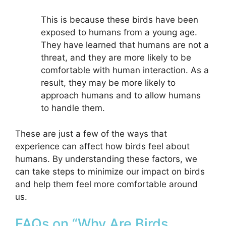
This is because these birds have been
exposed to humans from a young age.
They have learned that humans are not a
threat, and they are more likely to be
comfortable with human interaction. As a
result, they may be more likely to
approach humans and to allow humans
to handle them.
These are just a few of the ways that
experience can affect how birds feel about
humans. By understanding these factors, we
can take steps to minimize our impact on birds
and help them feel more comfortable around
us.
FAQs on “Why Are Birds