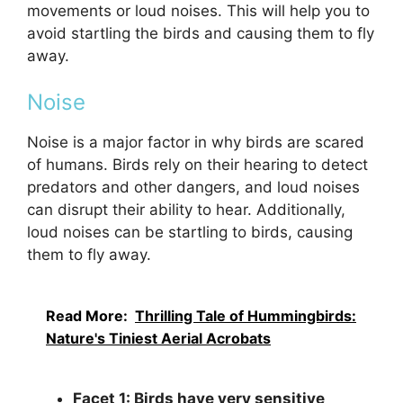
movements or loud noises. This will help you to
avoid startling the birds and causing them to fly
away.
Noise
Noise is a major factor in why birds are scared
of humans. Birds rely on their hearing to detect
predators and other dangers, and loud noises
can disrupt their ability to hear. Additionally,
loud noises can be startling to birds, causing
them to fly away.
Read More:
Thrilling Tale of Hummingbirds:
Nature's Tiniest Aerial Acrobats
Facet 1: Birds have very sensitive