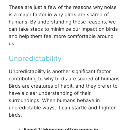
These are just a few of the reasons why noise
is a major factor in why birds are scared of
humans. By understanding these reasons, we
can take steps to minimize our impact on birds
and help them feel more comfortable around
us.
Unpredictability
Unpredictability is another significant factor
contributing to why birds are scared of humans.
Birds are creatures of habit, and they prefer to
have a clear understanding of their
surroundings. When humans behave in
unpredictable ways, it can startle and frighten
birds.
Facet 1: Humans often move in