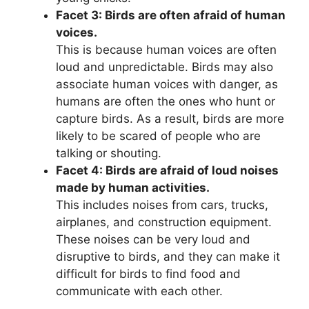
Facet 3: Birds are often afraid of human
voices.
This is because human voices are often
loud and unpredictable. Birds may also
associate human voices with danger, as
humans are often the ones who hunt or
capture birds. As a result, birds are more
likely to be scared of people who are
talking or shouting.
Facet 4: Birds are afraid of loud noises
made by human activities.
This includes noises from cars, trucks,
airplanes, and construction equipment.
These noises can be very loud and
disruptive to birds, and they can make it
difficult for birds to find food and
communicate with each other.