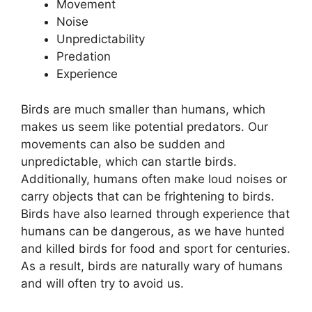
Movement
Noise
Unpredictability
Predation
Experience
Birds are much smaller than humans, which
makes us seem like potential predators. Our
movements can also be sudden and
unpredictable, which can startle birds.
Additionally, humans often make loud noises or
carry objects that can be frightening to birds.
Birds have also learned through experience that
humans can be dangerous, as we have hunted
and killed birds for food and sport for centuries.
As a result, birds are naturally wary of humans
and will often try to avoid us.