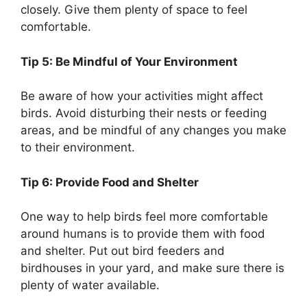
closely. Give them plenty of space to feel
comfortable.
Tip 5: Be Mindful of Your Environment
Be aware of how your activities might affect
birds. Avoid disturbing their nests or feeding
areas, and be mindful of any changes you make
to their environment.
Tip 6: Provide Food and Shelter
One way to help birds feel more comfortable
around humans is to provide them with food
and shelter. Put out bird feeders and
birdhouses in your yard, and make sure there is
plenty of water available.