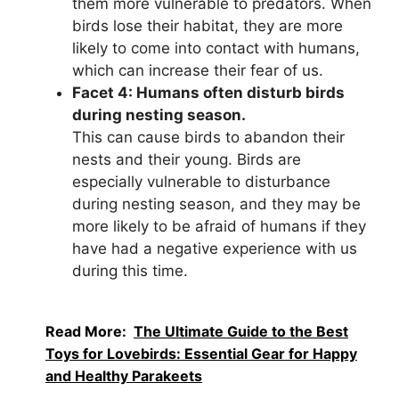
them more vulnerable to predators. When
birds lose their habitat, they are more
likely to come into contact with humans,
which can increase their fear of us.
Facet 4: Humans often disturb birds
during nesting season.
This can cause birds to abandon their
nests and their young. Birds are
especially vulnerable to disturbance
during nesting season, and they may be
more likely to be afraid of humans if they
have had a negative experience with us
during this time.
Read More:
The Ultimate Guide to the Best
Toys for Lovebirds: Essential Gear for Happy
and Healthy Parakeets