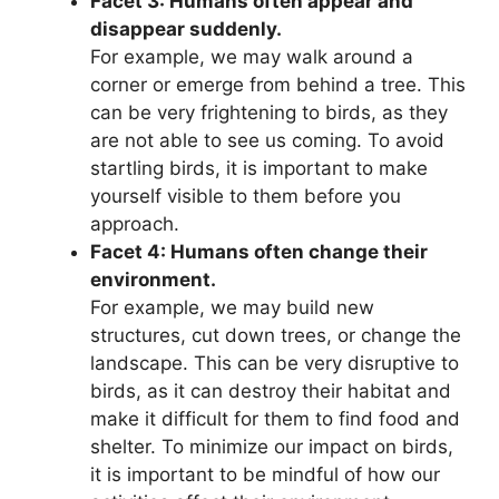
Facet 3: Humans often appear and
disappear suddenly.
For example, we may walk around a
corner or emerge from behind a tree. This
can be very frightening to birds, as they
are not able to see us coming. To avoid
startling birds, it is important to make
yourself visible to them before you
approach.
Facet 4: Humans often change their
environment.
For example, we may build new
structures, cut down trees, or change the
landscape. This can be very disruptive to
birds, as it can destroy their habitat and
make it difficult for them to find food and
shelter. To minimize our impact on birds,
it is important to be mindful of how our