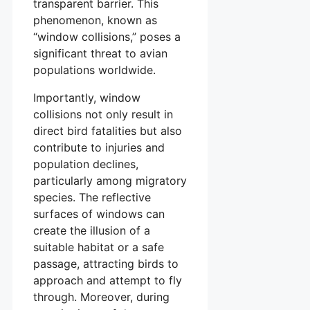
transparent barrier. This
phenomenon, known as
“window collisions,” poses a
significant threat to avian
populations worldwide.
Importantly, window
collisions not only result in
direct bird fatalities but also
contribute to injuries and
population declines,
particularly among migratory
species. The reflective
surfaces of windows can
create the illusion of a
suitable habitat or a safe
passage, attracting birds to
approach and attempt to fly
through. Moreover, during