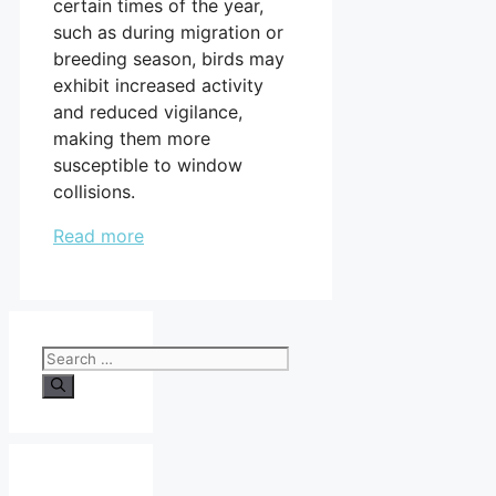
certain times of the year,
such as during migration or
breeding season, birds may
exhibit increased activity
and reduced vigilance,
making them more
susceptible to window
collisions.
Read more
Search
for: