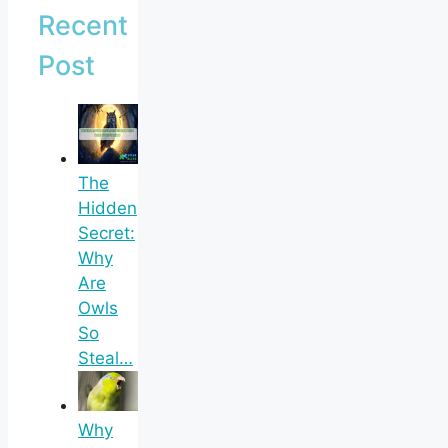
Recent
Post
The
Hidden
Secret:
Why
Are
Owls
So
Steal…
Why