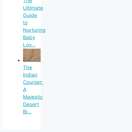
The
Ultimate
Guide
to
Nurturing
Baby
Lov…
The
Indian
Courser:
A
Majestic
Desert
Bi…