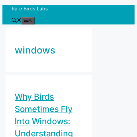
Skip
Rare Birds Labs
to
Menu
content
windows
Why Birds
Sometimes Fly
Into Windows:
Understanding