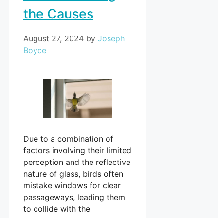
the Causes
August 27, 2024
by
Joseph
Boyce
Due to a combination of
factors involving their limited
perception and the reflective
nature of glass, birds often
mistake windows for clear
passageways, leading them
to collide with the