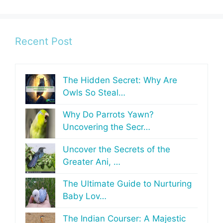
Recent Post
The Hidden Secret: Why Are
Owls So Steal…
Why Do Parrots Yawn?
Uncovering the Secr…
Uncover the Secrets of the
Greater Ani, …
The Ultimate Guide to Nurturing
Baby Lov…
The Indian Courser: A Majestic