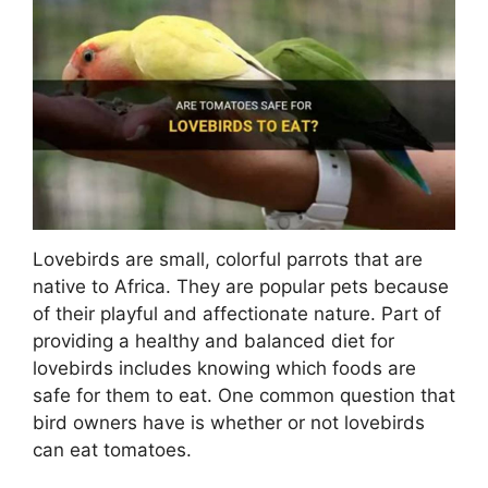
Lovebirds are small, colorful parrots that are
native to Africa. They are popular pets because
of their playful and affectionate nature. Part of
providing a healthy and balanced diet for
lovebirds includes knowing which foods are
safe for them to eat. One common question that
bird owners have is whether or not lovebirds
can eat tomatoes.