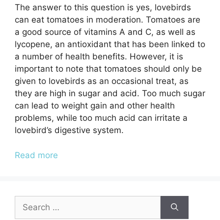
The answer to this question is yes, lovebirds
can eat tomatoes in moderation. Tomatoes are
a good source of vitamins A and C, as well as
lycopene, an antioxidant that has been linked to
a number of health benefits. However, it is
important to note that tomatoes should only be
given to lovebirds as an occasional treat, as
they are high in sugar and acid. Too much sugar
can lead to weight gain and other health
problems, while too much acid can irritate a
lovebird’s digestive system.
Read more
Search
for: