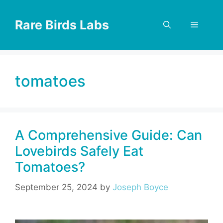
Skip
to
Rare Birds Labs
Menu
content
tomatoes
A Comprehensive Guide: Can
Lovebirds Safely Eat
Tomatoes?
September 25, 2024
by
Joseph Boyce