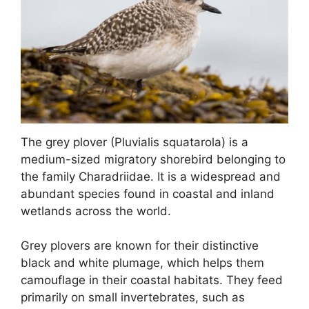
The grey plover (Pluvialis squatarola) is a
medium-sized migratory shorebird belonging to
the family Charadriidae. It is a widespread and
abundant species found in coastal and inland
wetlands across the world.
Grey plovers are known for their distinctive
black and white plumage, which helps them
camouflage in their coastal habitats. They feed
primarily on small invertebrates, such as