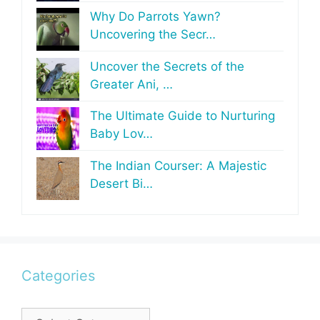
Why Do Parrots Yawn?
Uncovering the Secr…
Uncover the Secrets of the
Greater Ani, …
The Ultimate Guide to Nurturing
Baby Lov…
The Indian Courser: A Majestic
Desert Bi…
Categories
Categories