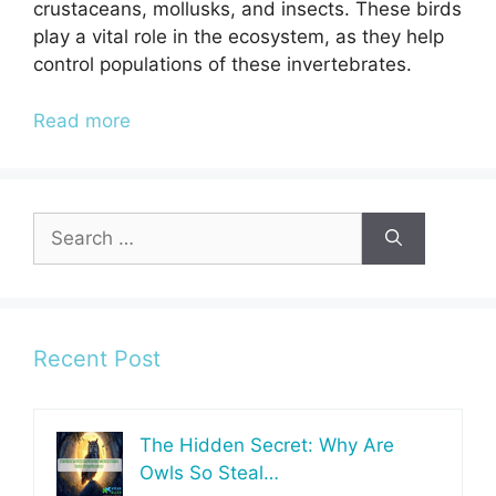
crustaceans, mollusks, and insects. These birds
play a vital role in the ecosystem, as they help
control populations of these invertebrates.
Read more
Search
for:
Recent Post
The Hidden Secret: Why Are
Owls So Steal…