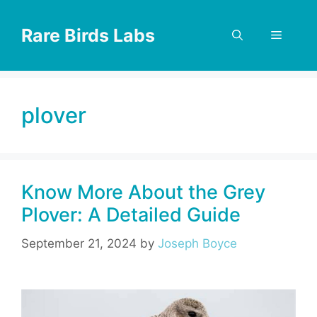
Skip
to
Rare Birds Labs
Menu
content
plover
Know More About the Grey
Plover: A Detailed Guide
September 21, 2024
by
Joseph Boyce