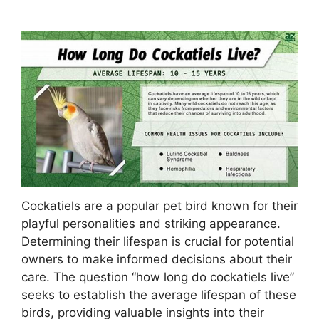
Cockatiels are a popular pet bird known for their
playful personalities and striking appearance.
Determining their lifespan is crucial for potential
owners to make informed decisions about their
care. The question “how long do cockatiels live”
seeks to establish the average lifespan of these
birds, providing valuable insights into their