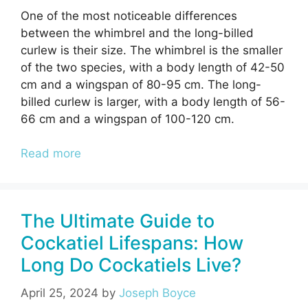
One of the most noticeable differences
between the whimbrel and the long-billed
curlew is their size. The whimbrel is the smaller
of the two species, with a body length of 42-50
cm and a wingspan of 80-95 cm. The long-
billed curlew is larger, with a body length of 56-
66 cm and a wingspan of 100-120 cm.
Read more
The Ultimate Guide to
Cockatiel Lifespans: How
Long Do Cockatiels Live?
April 25, 2024
by
Joseph Boyce