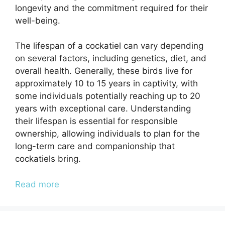
longevity and the commitment required for their
well-being.
The lifespan of a cockatiel can vary depending
on several factors, including genetics, diet, and
overall health. Generally, these birds live for
approximately 10 to 15 years in captivity, with
some individuals potentially reaching up to 20
years with exceptional care. Understanding
their lifespan is essential for responsible
ownership, allowing individuals to plan for the
long-term care and companionship that
cockatiels bring.
Read more