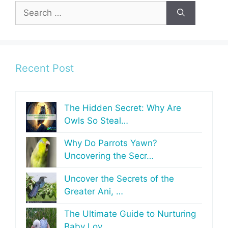
Search
for:
Recent Post
The Hidden Secret: Why Are
Owls So Steal…
Why Do Parrots Yawn?
Uncovering the Secr…
Uncover the Secrets of the
Greater Ani, …
The Ultimate Guide to Nurturing
Baby Lov…