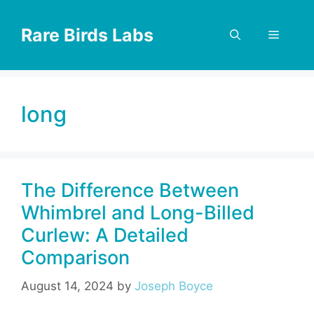
Skip
to
Rare Birds Labs
Menu
content
long
The Difference Between
Whimbrel and Long-Billed
Curlew: A Detailed
Comparison
August 14, 2024
by
Joseph Boyce