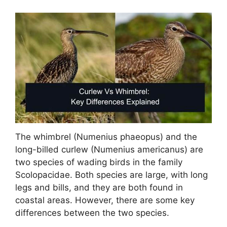
The whimbrel (Numenius phaeopus) and the
long-billed curlew (Numenius americanus) are
two species of wading birds in the family
Scolopacidae. Both species are large, with long
legs and bills, and they are both found in
coastal areas. However, there are some key
differences between the two species.