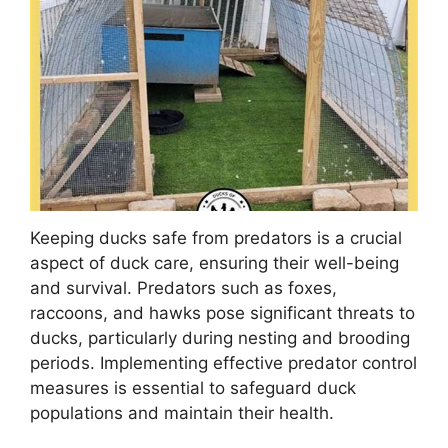
Keeping ducks safe from predators is a crucial
aspect of duck care, ensuring their well-being
and survival. Predators such as foxes,
raccoons, and hawks pose significant threats to
ducks, particularly during nesting and brooding
periods. Implementing effective predator control
measures is essential to safeguard duck
populations and maintain their health.