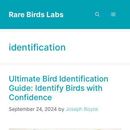
Skip
to
Rare Birds Labs
Menu
content
identification
Ultimate Bird Identification
Guide: Identify Birds with
Confidence
September 24, 2024
by
Joseph Boyce