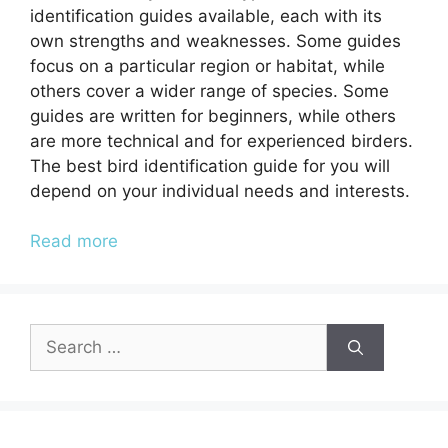
identification guides available, each with its
own strengths and weaknesses. Some guides
focus on a particular region or habitat, while
others cover a wider range of species. Some
guides are written for beginners, while others
are more technical and for experienced birders.
The best bird identification guide for you will
depend on your individual needs and interests.
Read more
Search
for: