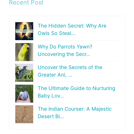
Recent Post
The Hidden Secret: Why Are
Owls So Steal…
Why Do Parrots Yawn?
Uncovering the Secr…
Uncover the Secrets of the
Greater Ani, …
The Ultimate Guide to Nurturing
Baby Lov…
The Indian Courser: A Majestic
Desert Bi…