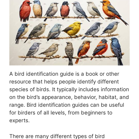
A bird identification guide is a book or other
resource that helps people identify different
species of birds. It typically includes information
on the bird’s appearance, behavior, habitat, and
range. Bird identification guides can be useful
for birders of all levels, from beginners to
experts.
There are many different types of bird