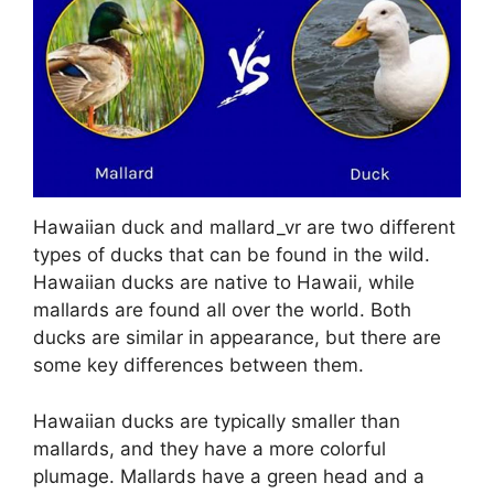
Hawaiian duck and mallard_vr are two different
types of ducks that can be found in the wild.
Hawaiian ducks are native to Hawaii, while
mallards are found all over the world. Both
ducks are similar in appearance, but there are
some key differences between them.
Hawaiian ducks are typically smaller than
mallards, and they have a more colorful
plumage. Mallards have a green head and a