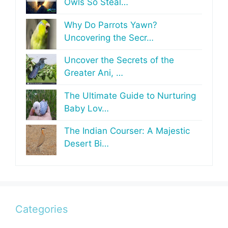
Owls So Steal…
Why Do Parrots Yawn?
Uncovering the Secr…
Uncover the Secrets of the
Greater Ani, …
The Ultimate Guide to Nurturing
Baby Lov…
The Indian Courser: A Majestic
Desert Bi…
Categories