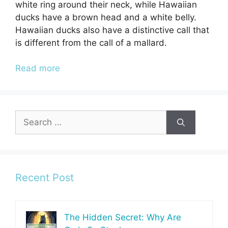
white ring around their neck, while Hawaiian
ducks have a brown head and a white belly.
Hawaiian ducks also have a distinctive call that
is different from the call of a mallard.
Read more
Search
for:
Recent Post
The Hidden Secret: Why Are