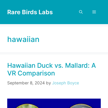
Skip
to
Rare Birds Labs
Menu
content
hawaiian
Hawaiian Duck vs. Mallard: A
VR Comparison
September 8, 2024
by
Joseph Boyce