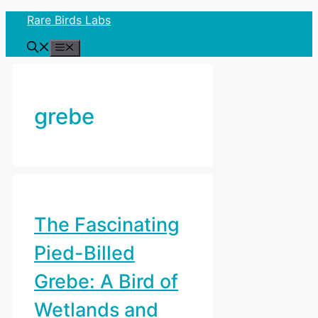
Skip
Rare Birds Labs
to
Menu
content
grebe
The Fascinating
Pied-Billed
Grebe: A Bird of
Wetlands and