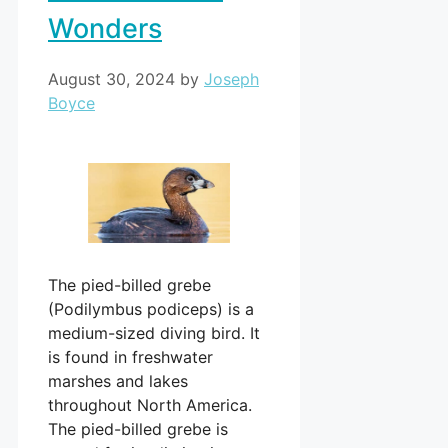
Wonders
August 30, 2024
by
Joseph
Boyce
The pied-billed grebe
(Podilymbus podiceps) is a
medium-sized diving bird. It
is found in freshwater
marshes and lakes
throughout North America.
The pied-billed grebe is