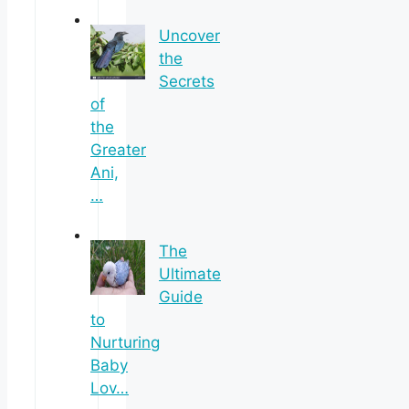
Uncover
the
Secrets
of
the
Greater
Ani,
…
The
Ultimate
Guide
to
Nurturing
Baby
Lov…