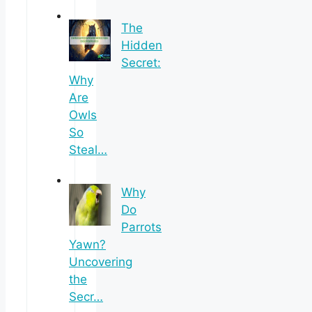
The
Hidden
Secret:
Why
Are
Owls
So
Steal…
Why
Do
Parrots
Yawn?
Uncovering
the
Secr…