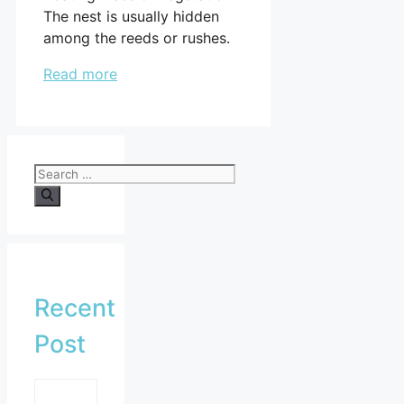
The nest is usually hidden
among the reeds or rushes.
Read more
Search
for:
Recent
Post