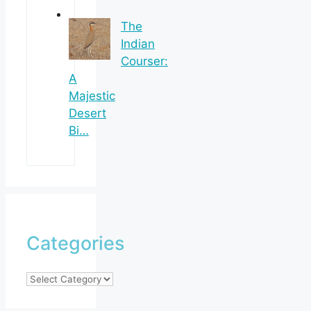
The
Indian
Courser:
A
Majestic
Desert
Bi…
Categories
Categories