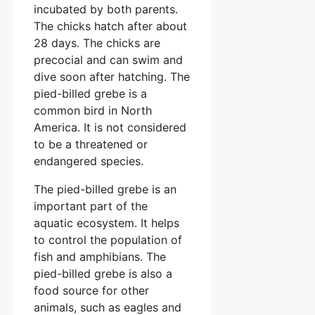
incubated by both parents.
The chicks hatch after about
28 days. The chicks are
precocial and can swim and
dive soon after hatching. The
pied-billed grebe is a
common bird in North
America. It is not considered
to be a threatened or
endangered species.
The pied-billed grebe is an
important part of the
aquatic ecosystem. It helps
to control the population of
fish and amphibians. The
pied-billed grebe is also a
food source for other
animals, such as eagles and