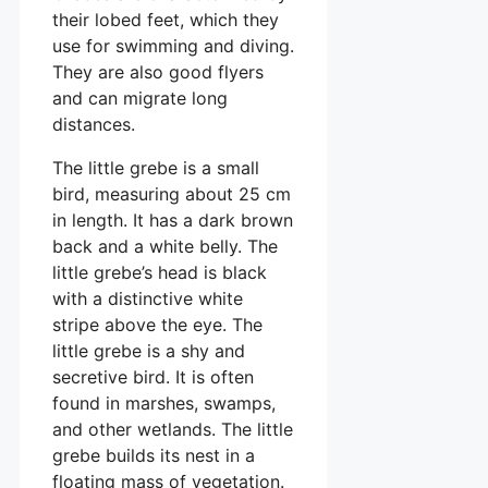
their lobed feet, which they
use for swimming and diving.
They are also good flyers
and can migrate long
distances.
The little grebe is a small
bird, measuring about 25 cm
in length. It has a dark brown
back and a white belly. The
little grebe’s head is black
with a distinctive white
stripe above the eye. The
little grebe is a shy and
secretive bird. It is often
found in marshes, swamps,
and other wetlands. The little
grebe builds its nest in a
floating mass of vegetation.