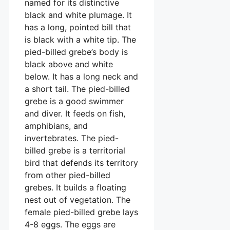
named for its distinctive
black and white plumage. It
has a long, pointed bill that
is black with a white tip. The
pied-billed grebe’s body is
black above and white
below. It has a long neck and
a short tail. The pied-billed
grebe is a good swimmer
and diver. It feeds on fish,
amphibians, and
invertebrates. The pied-
billed grebe is a territorial
bird that defends its territory
from other pied-billed
grebes. It builds a floating
nest out of vegetation. The
female pied-billed grebe lays
4-8 eggs. The eggs are