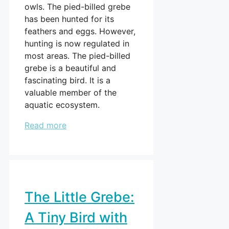
owls. The pied-billed grebe
has been hunted for its
feathers and eggs. However,
hunting is now regulated in
most areas. The pied-billed
grebe is a beautiful and
fascinating bird. It is a
valuable member of the
aquatic ecosystem.
Read more
The Little Grebe:
A Tiny Bird with