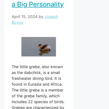
a Big Personality
April 15, 2024
by
Joseph
Boyce
The little grebe, also known
as the dabchick, is a small
freshwater diving bird. It is
found in Eurasia and Africa.
The little grebe is a member
of the grebe family, which
includes 22 species of birds.
Grebes are characterized by