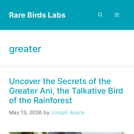
Skip
to
Rare Birds Labs
Menu
content
greater
Uncover the Secrets of the
Greater Ani, the Talkative Bird
of the Rainforest
May 13, 2026
by
Joseph Boyce