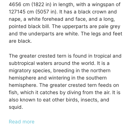
4656 cm (1822 in) in length, with a wingspan of
127145 cm (5057 in). It has a black crown and
nape, a white forehead and face, and a long,
pointed black bill. The upperparts are pale grey
and the underparts are white. The legs and feet
are black.
The greater crested tern is found in tropical and
subtropical waters around the world. It is a
migratory species, breeding in the northern
hemisphere and wintering in the southern
hemisphere. The greater crested tern feeds on
fish, which it catches by diving from the air. It is
also known to eat other birds, insects, and
squid.
Read more