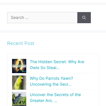
Search
for:
Recent Post
The Hidden Secret: Why Are
Owls So Steal…
Why Do Parrots Yawn?
Uncovering the Secr…
Uncover the Secrets of the
Greater Ani, …