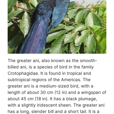
The greater ani, also known as the smooth-
billed ani, is a species of bird in the family
Crotophagidae. It is found in tropical and
subtropical regions of the Americas. The
greater ani is a medium-sized bird, with a
length of about 30 cm (12 in) and a wingspan of
about 45 cm (18 in). It has a black plumage,
with a slightly iridescent sheen. The greater ani
has a long, slender bill and a short tail. It is a