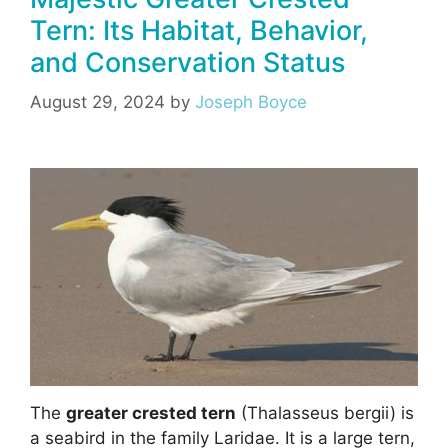
Tern: Its Habitat, Behavior,
and Conservation Status
August 29, 2024
by
Joseph Boyce
The
greater crested tern
(Thalasseus bergii) is
a seabird in the family Laridae. It is a large tern,