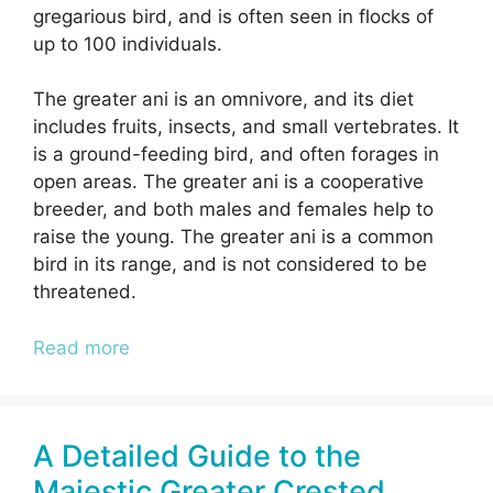
gregarious bird, and is often seen in flocks of
up to 100 individuals.
The greater ani is an omnivore, and its diet
includes fruits, insects, and small vertebrates. It
is a ground-feeding bird, and often forages in
open areas. The greater ani is a cooperative
breeder, and both males and females help to
raise the young. The greater ani is a common
bird in its range, and is not considered to be
threatened.
Read more
A Detailed Guide to the
Majestic Greater Crested