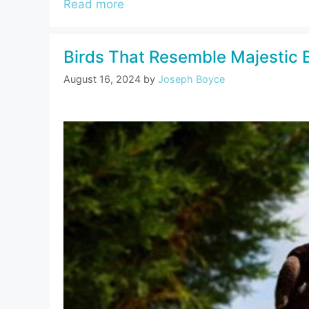
Read more
Birds That Resemble Majestic 
August 16, 2024
by
Joseph Boyce