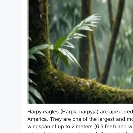
Harpy eagles (Harpia harpyja) are apex preda
America. They are one of the largest and mos
wingspan of up to 2 meters (6.5 feet) and w