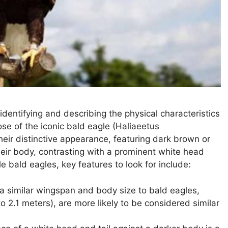
 identifying and describing the physical characteristics
hose of the iconic bald eagle (Haliaeetus
heir distinctive appearance, featuring dark brown or
eir body, contrasting with a prominent white head
e bald eagles, key features to look for include:
a similar wingspan and body size to bald eagles,
to 2.1 meters), are more likely to be considered similar