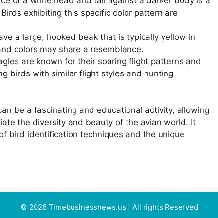
e of a white head and tail against a darker body is a
Birds exhibiting this specific color pattern are
ve a large, hooked beak that is typically yellow in
 and colors may share a resemblance.
gles are known for their soaring flight patterns and
 birds with similar flight styles and hunting
can be a fascinating and educational activity, allowing
ate the diversity and beauty of the avian world. It
f bird identification techniques and the unique
© 2026 Timebusinessnews.us | All rights Reserved