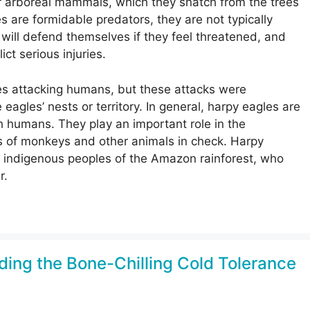
er arboreal mammals, which they snatch from the trees
s are formidable predators, they are not typically
ill defend themselves if they feel threatened, and
ct serious injuries.
s attacking humans, but these attacks were
gles’ nests or territory. In general, harpy eagles are
h humans. They play an important role in the
s of monkeys and other animals in check. Harpy
ny indigenous peoples of the Amazon rainforest, who
r.
ding the Bone-Chilling Cold Tolerance