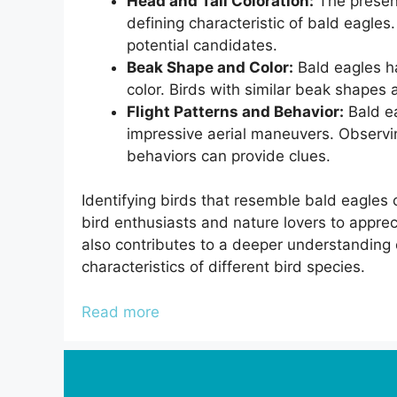
Head and Tail Coloration:
The presenc
defining characteristic of bald eagles. 
potential candidates.
Beak Shape and Color:
Bald eagles ha
color. Birds with similar beak shapes
Flight Patterns and Behavior:
Bald ea
impressive aerial maneuvers. Observing
behaviors can provide clues.
Identifying birds that resemble bald eagles 
bird enthusiasts and nature lovers to appreci
also contributes to a deeper understanding o
characteristics of different bird species.
Read more