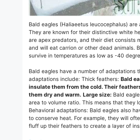
Bald eagles (Haliaeetus leucocephalus) are 
They are known for their distinctive white he
are apex predators, and their diet consists 
and will eat carrion or other dead animals. 
survive in temperatures as low as -40 degre
Bald eagles have a number of adaptations th
adaptations include: Thick feathers:
Bald ea
insulate them from the cold. Their feather
them dry and warm.
Large size:
Bald eagles
area to volume ratio. This means that they l
Behavioral adaptations: Bald eagles also ha
to conserve heat. For example, they will oft
fluff up their feathers to create a layer of i