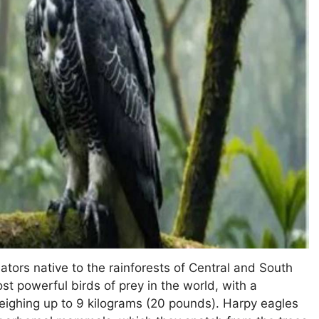
tors native to the rainforests of Central and South
t powerful birds of prey in the world, with a
eighing up to 9 kilograms (20 pounds). Harpy eagles