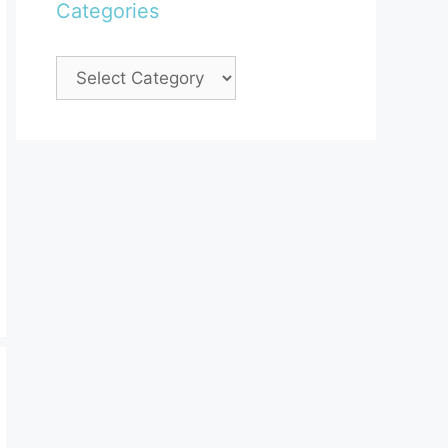
Categories
Categories