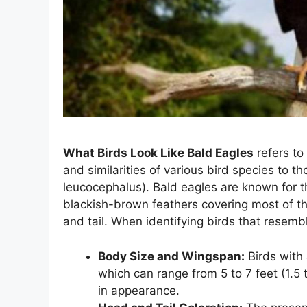
What Birds Look Like Bald Eagles
refers to
and similarities of various bird species to t
leucocephalus). Bald eagles are known for t
blackish-brown feathers covering most of th
and tail. When identifying birds that resembl
Body Size and Wingspan:
Birds with 
which can range from 5 to 7 feet (1.5 
in appearance.