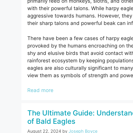
primarily feed on monkeys, sloths, and oth
with their powerful talons. While harpy eagle
aggressive towards humans. However, they w
their sharp talons and powerful beak can infli
There have been a few cases of harpy eagle
provoked by the humans encroaching on the ea
shy and elusive birds that avoid contact wit
rainforest ecosystem by keeping population
eagles are also culturally significant to ma
view them as symbols of strength and powe
Read more
The Ultimate Guide: Understan
of Bald Eagles
August 22, 2024
by
Joseph Boyce