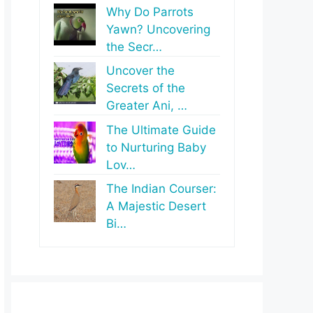
Why Do Parrots
Yawn? Uncovering
the Secr…
Uncover the
Secrets of the
Greater Ani, …
The Ultimate Guide
to Nurturing Baby
Lov…
The Indian Courser:
A Majestic Desert
Bi…