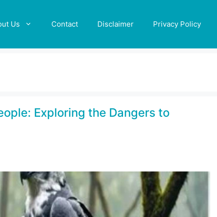
out Us
Contact
Disclaimer
Privacy Policy
eople: Exploring the Dangers to