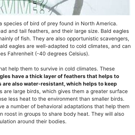
a species of bird of prey found in North America.
ad and tail feathers, and their large size. Bald eagles
mainly of fish. They are also opportunistic scavengers,
Bald eagles are well-adapted to cold climates, and can
es Fahrenheit (-40 degrees Celsius).
at help them to survive in cold climates. These
gles have a thick layer of feathers that helps to
s are also water-resistant, which helps to keep
 are large birds, which gives them a greater surface
ose less heat to the environment than smaller birds.
ve a number of behavioral adaptations that help them
en roost in groups to share body heat. They will also
nsulation around their bodies.