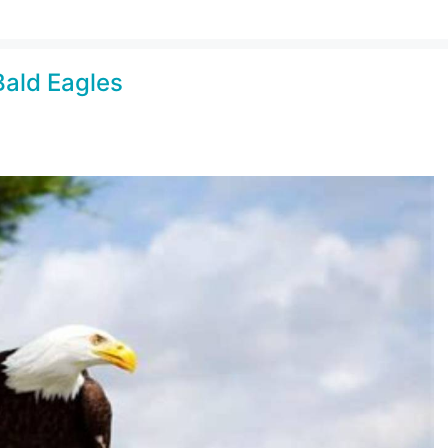
Bald Eagles