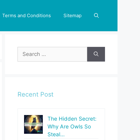
Terms and Conditions
Sitemap
Search
for:
Recent Post
The Hidden Secret:
Why Are Owls So
Steal…