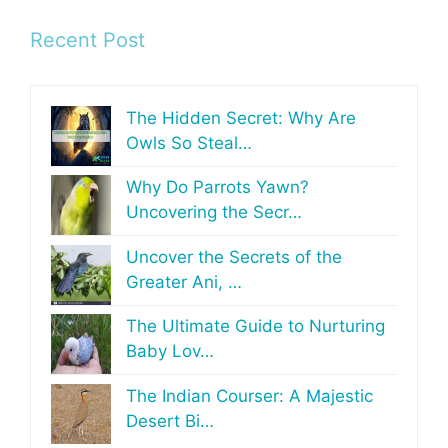
Recent Post
The Hidden Secret: Why Are
Owls So Steal…
Why Do Parrots Yawn?
Uncovering the Secr…
Uncover the Secrets of the
Greater Ani, …
The Ultimate Guide to Nurturing
Baby Lov…
The Indian Courser: A Majestic
Desert Bi…