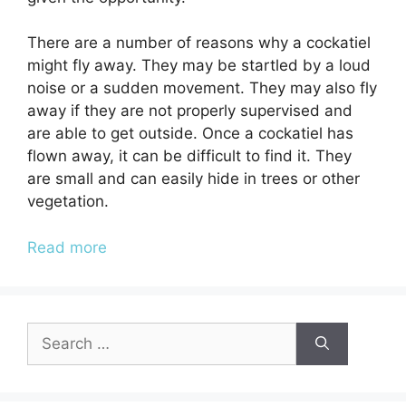
There are a number of reasons why a cockatiel
might fly away. They may be startled by a loud
noise or a sudden movement. They may also fly
away if they are not properly supervised and
are able to get outside. Once a cockatiel has
flown away, it can be difficult to find it. They
are small and can easily hide in trees or other
vegetation.
Read more
Search
for: