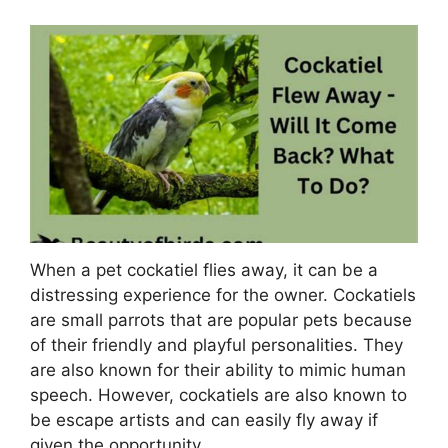
When a pet cockatiel flies away, it can be a
distressing experience for the owner. Cockatiels
are small parrots that are popular pets because
of their friendly and playful personalities. They
are also known for their ability to mimic human
speech. However, cockatiels are also known to
be escape artists and can easily fly away if
given the opportunity.