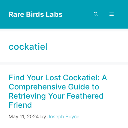
Skip
to
Rare Birds Labs
Menu
content
cockatiel
Find Your Lost Cockatiel: A
Comprehensive Guide to
Retrieving Your Feathered
Friend
May 11, 2024
by
Joseph Boyce