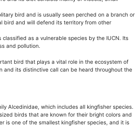
litary bird and is usually seen perched on a branch or
ial bird and will defend its territory from other
 classified as a vulnerable species by the IUCN. Its
ss and pollution.
tant bird that plays a vital role in the ecosystem of
ion and its distinctive call can be heard throughout the
ly Alcedinidae, which includes all kingfisher species.
ized birds that are known for their bright colors and
er is one of the smallest kingfisher species, and it is