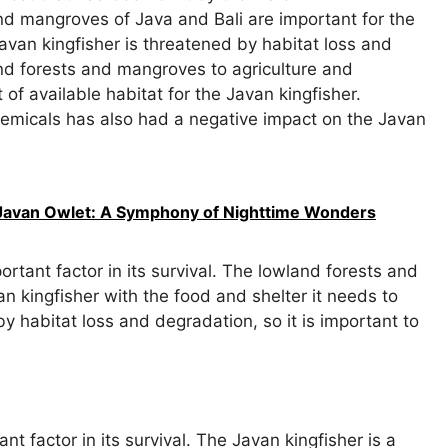
d mangroves of Java and Bali are important for the
Javan kingfisher is threatened by habitat loss and
nd forests and mangroves to agriculture and
 available habitat for the Javan kingfisher.
hemicals has also had a negative impact on the Javan
e Javan Owlet: A Symphony of Nighttime Wonders
ortant factor in its survival. The lowland forests and
n kingfisher with the food and shelter it needs to
y habitat loss and degradation, so it is important to
nt factor in its survival. The Javan kingfisher is a