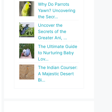
Why Do Parrots
Yawn? Uncovering
the Secr…
Uncover the
Secrets of the
Greater Ani, …
The Ultimate Guide
to Nurturing Baby
Lov…
The Indian Courser:
A Majestic Desert
Bi…