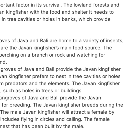
ortant factor in its survival. The lowland forests and
n kingfisher with the food and shelter it needs to
 in tree cavities or holes in banks, which provide
.
es of Java and Bali are home to a variety of insects,
 are the Javan kingfisher’s main food source. The
 perching on a branch or rock and watching for
nd.
roves of Java and Bali provide the Javan kingfisher
van kingfisher prefers to nest in tree cavities or holes
om predators and the elements. The Javan kingfisher
s, such as holes in trees or buildings.
ngroves of Java and Bali provide the Javan
t for breeding. The Javan kingfisher breeds during the
The male Javan kingfisher will attract a female by
includes flying in circles and calling. The female
 nest that has been built by the male.