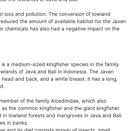
t loss and pollution. The conversion of lowland
reduced the amount of available habitat for the Javan
her chemicals has also had a negative impact on the
 is a medium-sized kingfisher species in the family
 lowlands of Java and Bali in Indonesia. The Javan
ue head and back, and a white breast. It has a long,
ad.
 member of the family Alcedinidae, which also
h as the common kingfisher and the giant kingfisher.
d in lowland forests and mangroves in Java and Bali.
oles in banks.
re and its diet consists mainly of insects, small