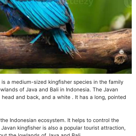
 is a medium-sized kingfisher species in the family
 lowlands of Java and Bali in Indonesia. The Javan
ue head and back, and a white . It has a long, pointed
 the Indonesian ecosystem. It helps to control the
Javan kingfisher is also a popular tourist attraction,
hout the lowlands of Java and Bali.