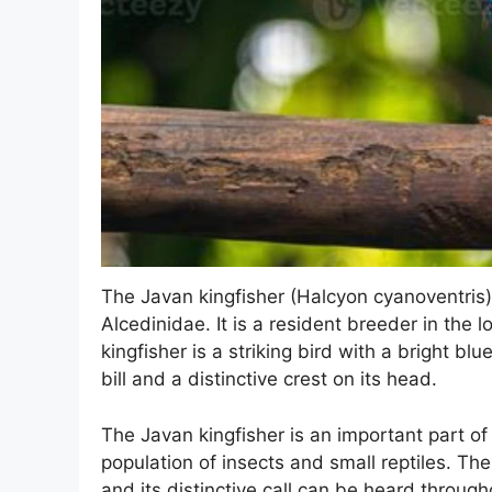
The Javan kingfisher (Halcyon cyanoventris)
Alcedinidae. It is a resident breeder in the
kingfisher is a striking bird with a bright bl
bill and a distinctive crest on its head.
The Javan kingfisher is an important part of
population of insects and small reptiles. The 
and its distinctive call can be heard throug