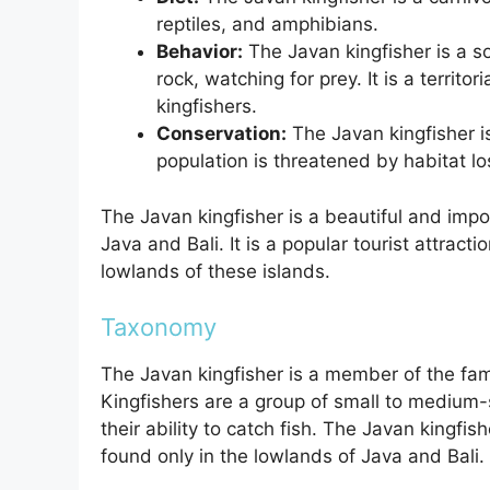
reptiles, and amphibians.
Behavior:
The Javan kingfisher is a so
rock, watching for prey. It is a territor
kingfishers.
Conservation:
The Javan kingfisher is
population is threatened by habitat lo
The Javan kingfisher is a beautiful and impor
Java and Bali. It is a popular tourist attract
lowlands of these islands.
Taxonomy
The Javan kingfisher is a member of the fami
Kingfishers are a group of small to medium-s
their ability to catch fish. The Javan kingfish
found only in the lowlands of Java and Bali.