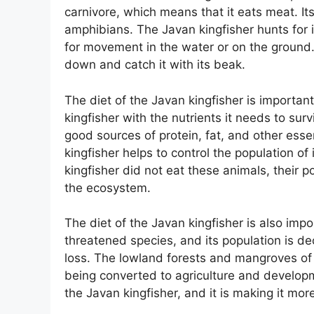
carnivore, which means that it eats meat. Its
amphibians. The Javan kingfisher hunts for 
for movement in the water or on the ground. 
down and catch it with its beak.
The diet of the Javan kingfisher is important
kingfisher with the nutrients it needs to surv
good sources of protein, fat, and other essen
kingfisher helps to control the population of
kingfisher did not eat these animals, their
the ecosystem.
The diet of the Javan kingfisher is also impo
threatened species, and its population is dec
loss. The lowland forests and mangroves of 
being converted to agriculture and developm
the Javan kingfisher, and it is making it more