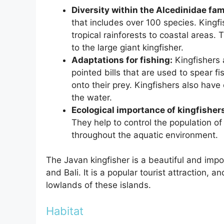
Diversity within the Alcedinidae fam
that includes over 100 species. Kingfi
tropical rainforests to coastal areas. 
to the large giant kingfisher.
Adaptations for fishing:
Kingfishers 
pointed bills that are used to spear f
onto their prey. Kingfishers also have
the water.
Ecological importance of kingfisher
They help to control the population of 
throughout the aquatic environment.
The Javan kingfisher is a beautiful and impor
and Bali. It is a popular tourist attraction, a
lowlands of these islands.
Habitat