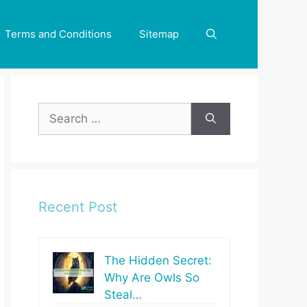
Terms and Conditions
Sitemap
Search
for:
Recent Post
The Hidden Secret:
Why Are Owls So
Steal…