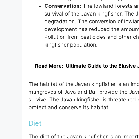
Conservation:
The lowland forests an
survival of the Javan kingfisher. The 
degradation. The conversion of lowla
development has reduced the amount of
Pollution from pesticides and other c
kingfisher population.
Read More:
Ultimate Guide to the Elusiv
The habitat of the Javan kingfisher is an imp
mangroves of Java and Bali provide the Java
survive. The Javan kingfisher is threatened b
protect and conserve its habitat.
Diet
The diet of the Javan kingfisher is an importa