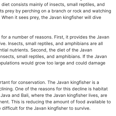
 diet consists mainly of insects, small reptiles, and
its prey by perching on a branch or rock and watching
When it sees prey, the Javan kingfisher will dive
 for a number of reasons. First, it provides the Javan
ive. Insects, small reptiles, and amphibians are all
tial nutrients. Second, the diet of the Javan
 insects, small reptiles, and amphibians. If the Javan
 populations would grow too large and could damage
rtant for conservation. The Javan kingfisher is a
lining. One of the reasons for this decline is habitat
Java and Bali, where the Javan kingfisher lives, are
ent. This is reducing the amount of food available to
 difficult for the Javan kingfisher to survive.