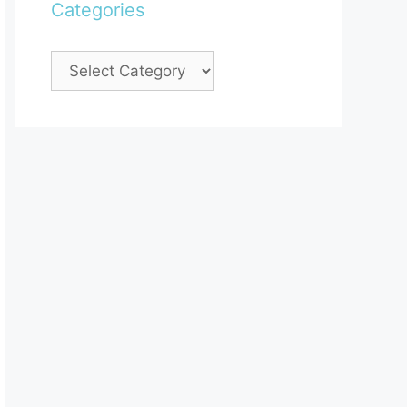
Categories
Categories