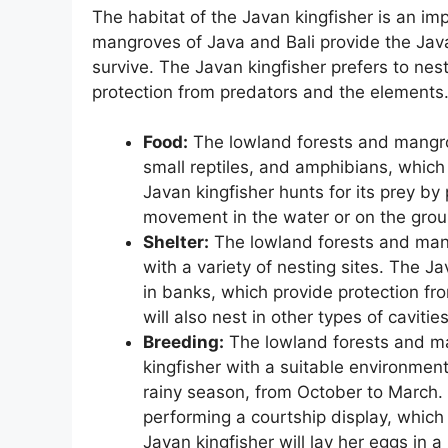
The habitat of the Javan kingfisher is an imp
mangroves of Java and Bali provide the Java
survive. The Javan kingfisher prefers to nest
protection from predators and the elements
Food:
The lowland forests and mangrov
small reptiles, and amphibians, which
Javan kingfisher hunts for its prey by
movement in the water or on the grou
Shelter:
The lowland forests and mang
with a variety of nesting sites. The Ja
in banks, which provide protection fr
will also nest in other types of cavitie
Breeding:
The lowland forests and ma
kingfisher with a suitable environmen
rainy season, from October to March. 
performing a courtship display, which 
Javan kingfisher will lay her eggs in a