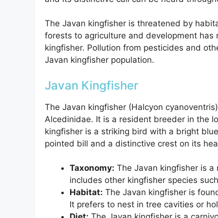
The Javan kingfisher is threatened by habita
forests to agriculture and development has 
kingfisher. Pollution from pesticides and ot
Javan kingfisher population.
Javan Kingfisher
The Javan kingfisher (Halcyon cyanoventris)
Alcedinidae. It is a resident breeder in the
kingfisher is a striking bird with a bright bl
pointed bill and a distinctive crest on its he
Taxonomy:
The Javan kingfisher is a
includes other kingfisher species suc
Habitat:
The Javan kingfisher is foun
It prefers to nest in tree cavities or h
Diet:
The Javan kingfisher is a carnivo