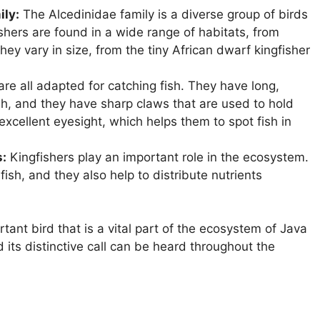
ily:
The Alcedinidae family is a diverse group of birds
shers are found in a wide range of habitats, from
They vary in size, from the tiny African dwarf kingfisher
are all adapted for catching fish. They have long,
ish, and they have sharp claws that are used to hold
 excellent eyesight, which helps them to spot fish in
s:
Kingfishers play an important role in the ecosystem.
fish, and they also help to distribute nutrients
tant bird that is a vital part of the ecosystem of Java
nd its distinctive call can be heard throughout the