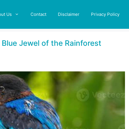
out Us
Contact
Disclaimer
Privacy Policy
 Blue Jewel of the Rainforest